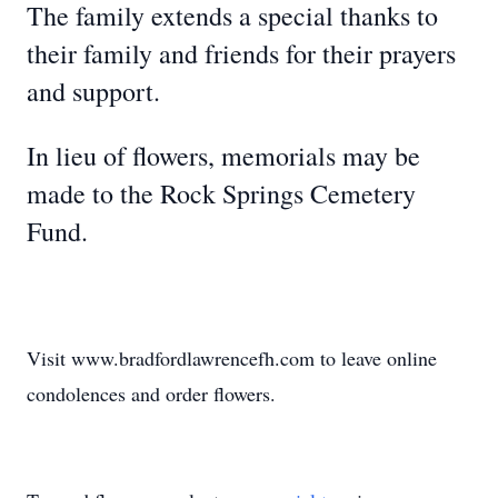
The family extends a special thanks to
their family and friends for their prayers
and support.
In lieu of flowers, memorials may be
made to the Rock Springs Cemetery
Fund.
Visit www.bradfordlawrencefh.com to leave online
condolences and order flowers.