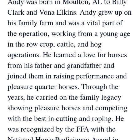
Andy was born in Moulton, AL to Billy
Clark and Vona Elkins. Andy grew up on
his family farm and was a vital part of
the operation, working from a young age
in the row crop, cattle, and hog
operations. He learned a love for horses
from his father and grandfather and
joined them in raising performance and
pleasure quarter horses. Through the
years, he carried on the family legacy
showing pleasure horses and competing
with the best in cutting and roping. He
was recognized by the FFA with the
National Horse Proficiency Award in