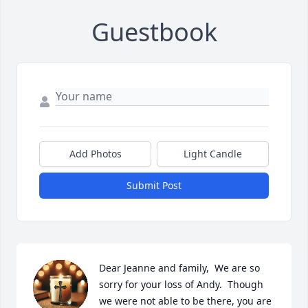
Guestbook
Add Photos
Light Candle
Submit Post
Dear Jeanne and family,  We are so 
sorry for your loss of Andy.  Though 
we were not able to be there, you are 