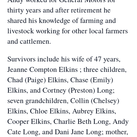
thirty years and after retirement he
shared his knowledge of farming and
livestock working for other local farmers
and cattlemen.
Survivors include his wife of 47 years,
Jeanne Compton Elkins ; three children,
Chad (Paige) Elkins, Chase (Emily)
Elkins, and Cortney (Preston) Long;
seven grandchildren, Collin (Chelsey)
Elkins, Chloe Elkins, Aubrey Elkins,
Cooper Elkins, Charlie Beth Long, Andy
Cate Long, and Dani Jane Long; mother,