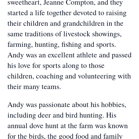
sweetheart, Jeanne Compton, and they
started a life together devoted to raising
their children and grandchildren in the
same traditions of livestock showings,
farming, hunting, fishing and sports.
Andy was an excellent athlete and passed
his love for sports along to those
children, coaching and volunteering with
their many teams.
Andy was passionate about his hobbies,
including deer and bird hunting. His
annual dove hunt at the farm was known
for the birds, the good food and family