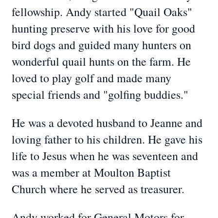
fellowship. Andy started "Quail Oaks"
hunting preserve with his love for good
bird dogs and guided many hunters on
wonderful quail hunts on the farm. He
loved to play golf and made many
special friends and "golfing buddies."
He was a devoted husband to Jeanne and
loving father to his children. He gave his
life to Jesus when he was seventeen and
was a member at Moulton Baptist
Church where he served as treasurer.
Andy worked for General Motors for