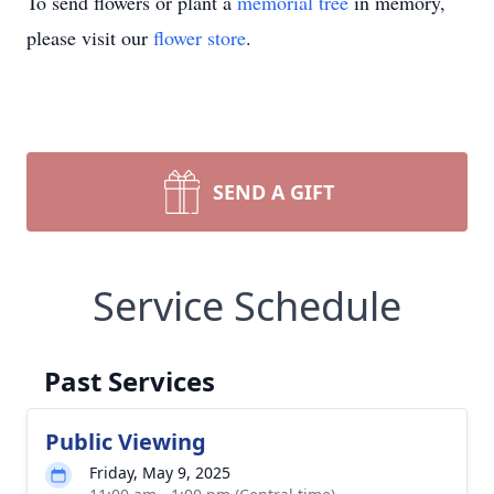
To send flowers or plant a
memorial tree
in memory,
please visit our
flower store
.
SEND A GIFT
Service Schedule
Past Services
Public Viewing
Friday, May 9, 2025