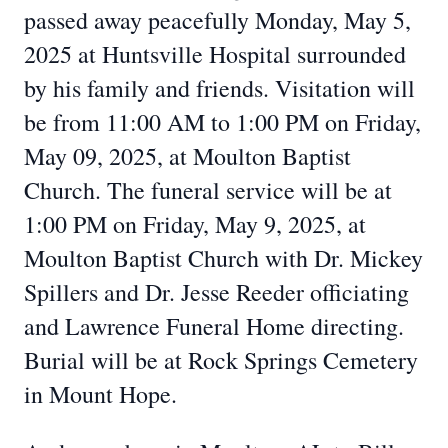
passed away peacefully Monday, May 5,
2025 at Huntsville Hospital surrounded
by his family and friends. Visitation will
be from 11:00 AM to 1:00 PM on Friday,
May 09, 2025, at Moulton Baptist
Church. The funeral service will be at
1:00 PM on Friday, May 9, 2025, at
Moulton Baptist Church with Dr. Mickey
Spillers and Dr. Jesse Reeder officiating
and Lawrence Funeral Home directing.
Burial will be at Rock Springs Cemetery
in Mount Hope.