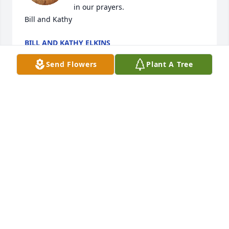
in our prayers.

Bill and Kathy
BILL AND KATHY ELKINS
May 10, 2025
Send Flowers
Plant A Tree
So sorry for your loss.Many good memories growing 
up together. Thoughts and prayers for the family.
STAN AND BART STEPHENSON
May 09, 2025
Andy was a  good friend and family man.  Prayers to 
his family.