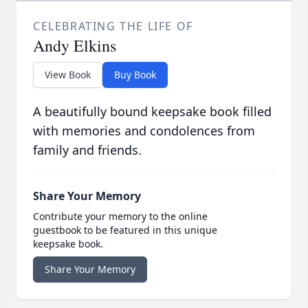
CELEBRATING THE LIFE OF
Andy Elkins
View Book
Buy Book
A beautifully bound keepsake book filled
with memories and condolences from
family and friends.
Share Your Memory
Contribute your memory to the online
guestbook to be featured in this unique
keepsake book.
Share Your Memory