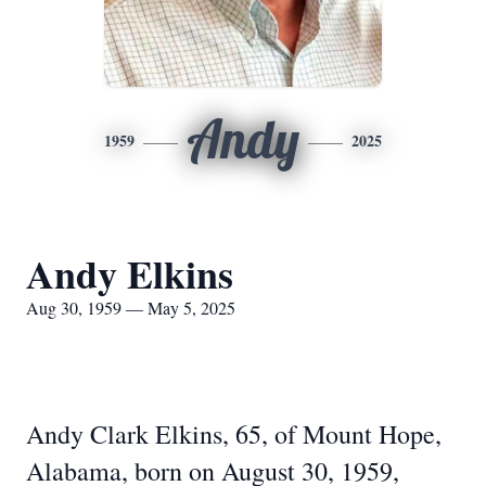
Andy
1959
2025
Andy Elkins
Aug 30, 1959 — May 5, 2025
Andy Clark Elkins, 65, of Mount Hope,
Alabama, born on August 30, 1959,