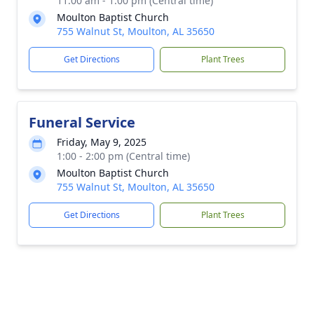
11:00 am - 1:00 pm (Central time)
Moulton Baptist Church
755 Walnut St, Moulton, AL 35650
Get Directions
Plant Trees
Funeral Service
Friday, May 9, 2025
1:00 - 2:00 pm (Central time)
Moulton Baptist Church
755 Walnut St, Moulton, AL 35650
Get Directions
Plant Trees