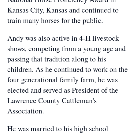
Kansas City, Kansas and continued to
train many horses for the public.
Andy was also active in 4-H livestock
shows, competing from a young age and
passing that tradition along to his
children. As he continued to work on the
four generational family farm, he was
elected and served as President of the
Lawrence County Cattleman's
Association.
He was married to his high school