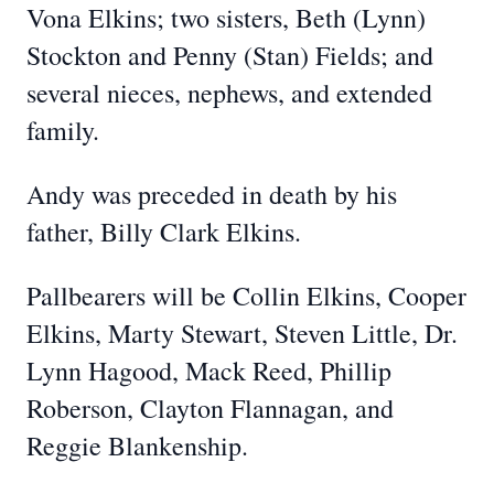
Vona Elkins; two sisters, Beth (Lynn)
Stockton and Penny (Stan) Fields; and
several nieces, nephews, and extended
family.
Andy was preceded in death by his
father, Billy Clark Elkins.
Pallbearers will be Collin Elkins, Cooper
Elkins, Marty Stewart, Steven Little, Dr.
Lynn Hagood, Mack Reed, Phillip
Roberson, Clayton Flannagan, and
Reggie Blankenship.