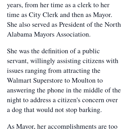
years, from her time as a clerk to her
time as City Clerk and then as Mayor.
She also served as President of the North
Alabama Mayors Association.
She was the definition of a public
servant, willingly assisting citizens with
issues ranging from attracting the
Walmart Superstore to Moulton to
answering the phone in the middle of the
night to address a citizen's concern over
a dog that would not stop barking.
As Mayor, her accomplishments are too