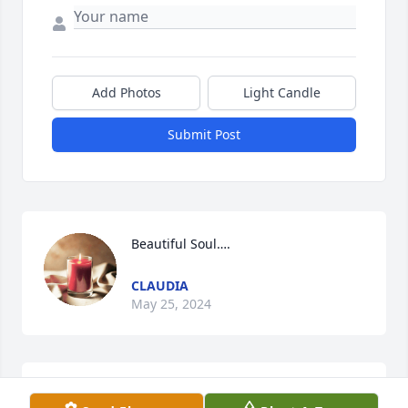
Add Photos
Light Candle
Submit Post
Beautiful Soul….
CLAUDIA
May 25, 2024
Teresa we are so sorry. Did not know this. Praying 