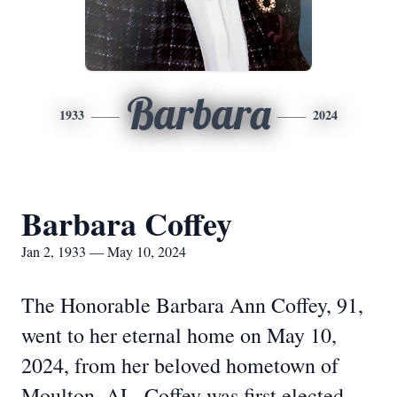
Barbara
1933
2024
Barbara Coffey
Jan 2, 1933 — May 10, 2024
The Honorable Barbara Ann Coffey, 91,
went to her eternal home on May 10,
2024, from her beloved hometown of
Moulton, AL. Coffey was first elected