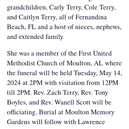
grandchildren, Carly Terry, Cole Terry,
and Caitlyn Terry, all of Fernandina
Beach, FL and a host of nieces, nephews,
and extended family.
She was a member of the First United
Methodist Church of Moulton, AL where
the funeral will be held Tuesday, May 14,
2024 at 2PM with visitation from 12PM
till 2PM. Rev. Zach Terry, Rev. Tony
Boyles, and Rev. Wanell Scott will be
officiating. Burial at Moulton Memory
Gardens will follow with Lawrence