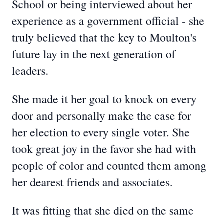
School or being interviewed about her
experience as a government official - she
truly believed that the key to Moulton's
future lay in the next generation of
leaders.
She made it her goal to knock on every
door and personally make the case for
her election to every single voter. She
took great joy in the favor she had with
people of color and counted them among
her dearest friends and associates.
It was fitting that she died on the same