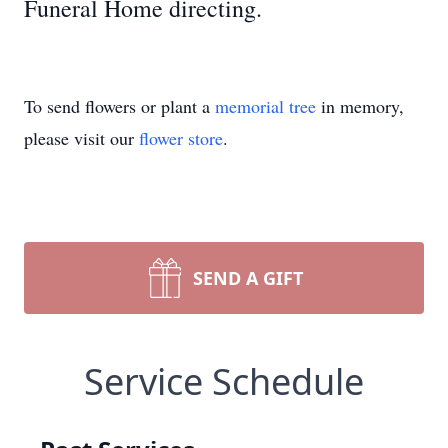
Funeral Home directing.
To send flowers or plant a
memorial tree
in memory,
please visit our
flower store
.
SEND A GIFT
Service Schedule