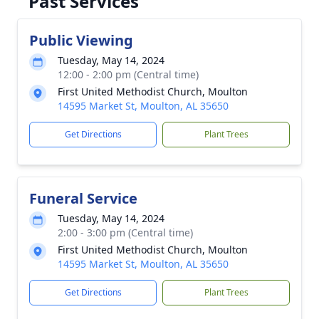
Past Services
Public Viewing
Tuesday, May 14, 2024
12:00 - 2:00 pm (Central time)
First United Methodist Church, Moulton
14595 Market St, Moulton, AL 35650
Get Directions
Plant Trees
Funeral Service
Tuesday, May 14, 2024
2:00 - 3:00 pm (Central time)
First United Methodist Church, Moulton
14595 Market St, Moulton, AL 35650
Get Directions
Plant Trees