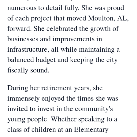
numerous to detail fully. She was proud
of each project that moved Moulton, AL,
forward. She celebrated the growth of
businesses and improvements in
infrastructure, all while maintaining a
balanced budget and keeping the city
fiscally sound.
During her retirement years, she
immensely enjoyed the times she was
invited to invest in the community's
young people. Whether speaking to a
class of children at an Elementary