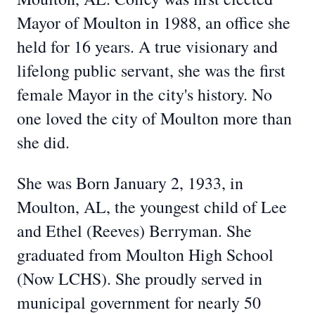
Mayor of Moulton in 1988, an office she
held for 16 years. A true visionary and
lifelong public servant, she was the first
female Mayor in the city's history. No
one loved the city of Moulton more than
she did.
She was Born January 2, 1933, in
Moulton, AL, the youngest child of Lee
and Ethel (Reeves) Berryman. She
graduated from Moulton High School
(Now LCHS). She proudly served in
municipal government for nearly 50