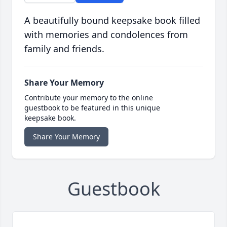
A beautifully bound keepsake book filled
with memories and condolences from
family and friends.
Share Your Memory
Contribute your memory to the online
guestbook to be featured in this unique
keepsake book.
Share Your Memory
Guestbook