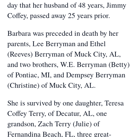
day that her husband of 48 years, Jimmy
Coffey, passed away 25 years prior.
Barbara was preceded in death by her
parents, Lee Berryman and Ethel
(Reeves) Berryman of Muck City, AL,
and two brothers, W.E. Berryman (Betty)
of Pontiac, MI, and Dempsey Berryman
(Christine) of Muck City, AL.
She is survived by one daughter, Teresa
Coffey Terry, of Decatur, AL, one
grandson, Zach Terry (Julie) of
Fernandina Beach, FL, three great-