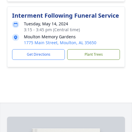
Interment Following Funeral Service
Tuesday, May 14, 2024
3:15 - 3:45 pm (Central time)
Moulton Memory Gardens
1775 Main Street, Moulton, AL 35650
Get Directions
Plant Trees