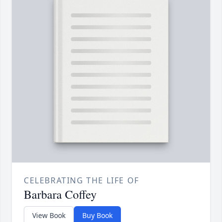
CELEBRATING THE LIFE OF
Barbara Coffey
View Book
Buy Book