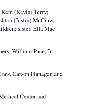
d Kem (Kevin) Terry;
shton (Justin) McCraw,
ldren; sister, Ella Mae
ers, William Pace, Jr.,
Craw, Carson Flanagan and
 Medical Center and