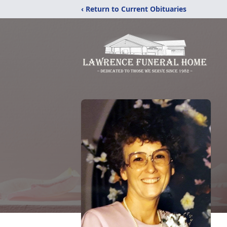
‹ Return to Current Obituaries