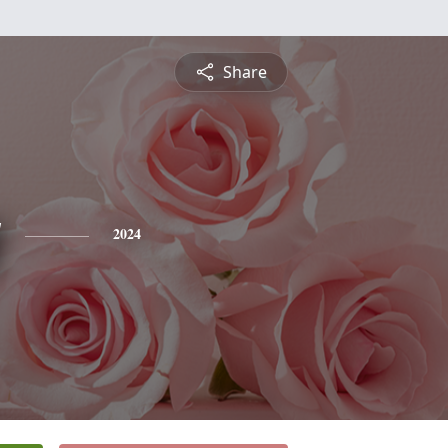
Share
y
2024