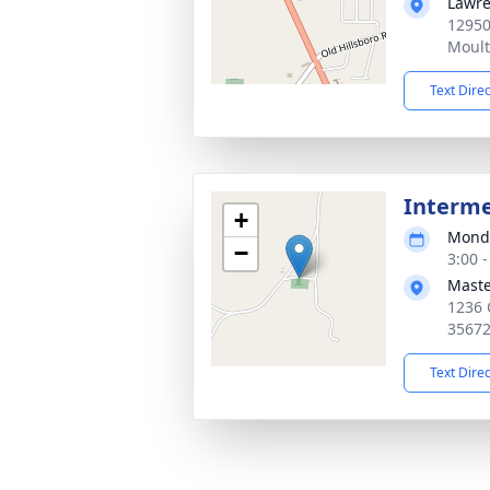
Lawre
12950
Moult
Text Dire
Interm
+
Monda
−
3:00 
Maste
1236 
3567
Text Dire