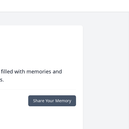
 filled with memories and
s.
Share Your Memory