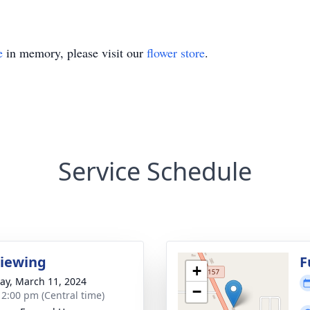
e
in memory, please visit our
flower store
.
Service Schedule
Viewing
F
+
y, March 11, 2024
−
- 2:00 pm (Central time)