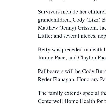
Survivors include her childr
grandchildren, Cody (Lizz) B
Matthew (Jenny) Grissom, Jad
Little; and several nieces, n
Betty was preceded in death b
Jimmy Pace, and Clayton Pace;
Pallbearers will be Cody Bu
Ryder Flanagan. Honorary Pal
The family extends special th
Centerwell Home Health for t