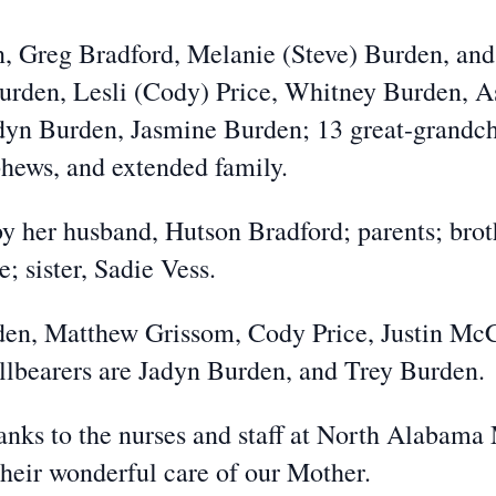
en, Greg Bradford, Melanie (Steve) Burden, an
urden, Lesli (Cody) Price, Whitney Burden, A
yn Burden, Jasmine Burden; 13 great-grandchi
ephews, and extended family.
y her husband, Hutson Bradford; parents; broth
 sister, Sadie Vess.
rden, Matthew Grissom, Cody Price, Justin Mc
lbearers are Jadyn Burden, and Trey Burden.
anks to the nurses and staff at North Alabama
heir wonderful care of our Mother.