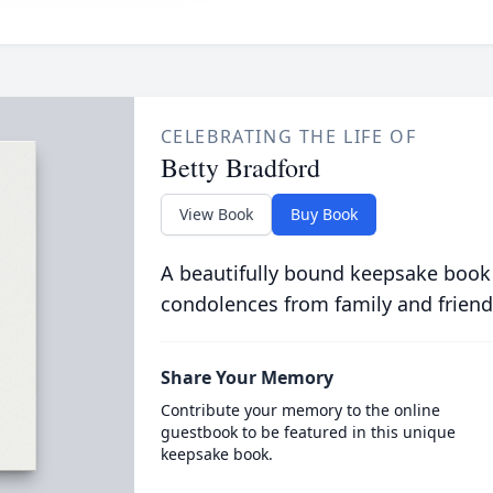
CELEBRATING THE LIFE OF
Betty Bradford
View Book
Buy Book
A beautifully bound keepsake book
condolences from family and friend
Share Your Memory
Contribute your memory to the online
guestbook to be featured in this unique
keepsake book.