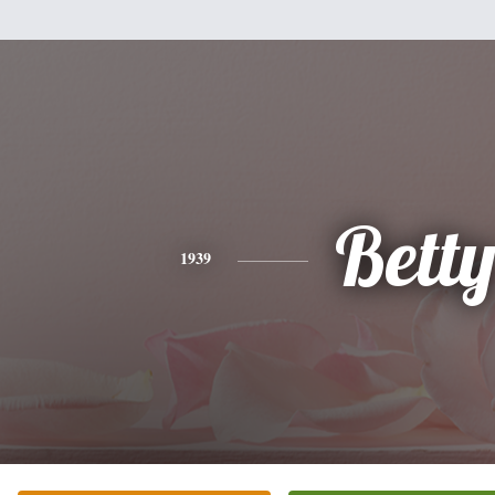
Bett
1939