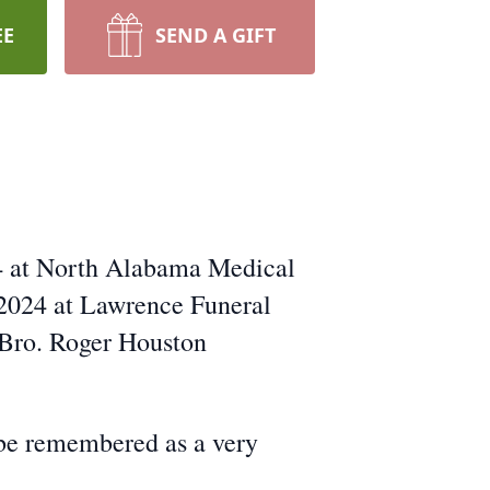
EE
SEND A GIFT
24 at North Alabama Medical
 2024 at Lawrence Funeral
 Bro. Roger Houston
 be remembered as a very