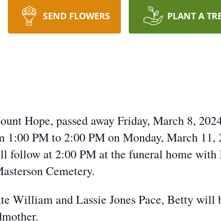
SEND FLOWERS
PLANT A TR
Mount Hope, passed away Friday, March 8, 20
rom 1:00 PM to 2:00 PM on Monday, March 11,
ll follow at 2:00 PM at the funeral home with
 Masterson Cemetery.
ate William and Lassie Jones Pace, Betty will
dmother.