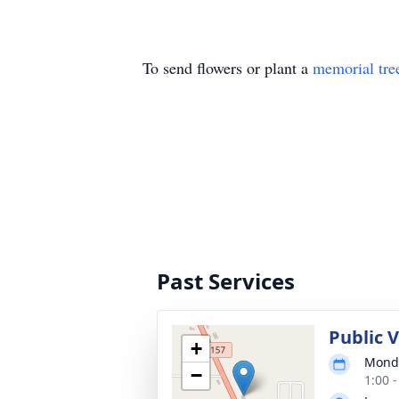
To send flowers or plant a
memorial tre
Past Services
Public 
+
Monda
−
1:00 