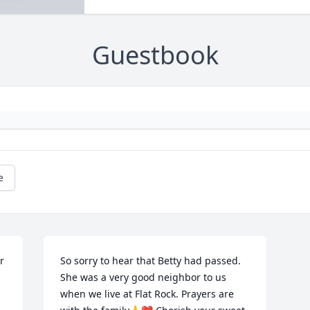
Guestbook
e
 
So sorry to hear that Betty had passed. 
She was a very good neighbor to us 
when we live at Flat Rock. Prayers are 