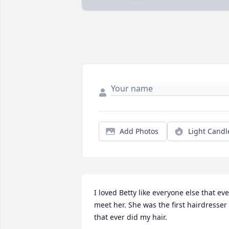
Add Photos
Light Candl
I loved Betty like everyone else that ever
meet her. She was the first hairdresser 
that ever did my hair.