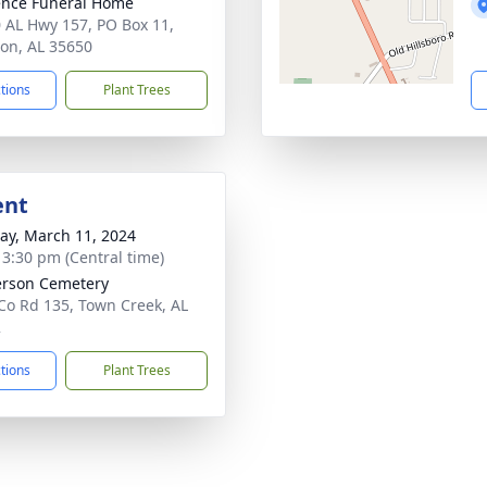
nce Funeral Home
 AL Hwy 157, PO Box 11,
on, AL 35650
ctions
Plant Trees
ent
y, March 11, 2024
- 3:30 pm (Central time)
rson Cemetery
Co Rd 135, Town Creek, AL
2
ctions
Plant Trees