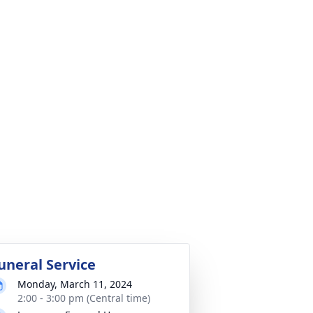
uneral Service
Monday, March 11, 2024
2:00 - 3:00 pm (Central time)