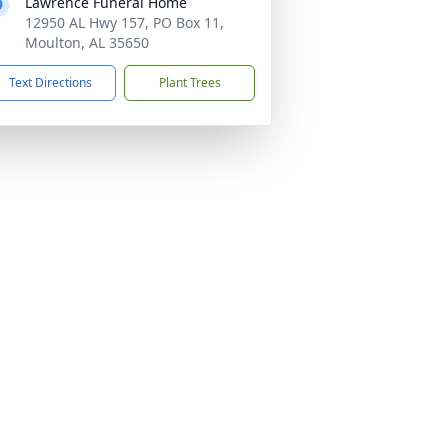
Lawrence Funeral Home
12950 AL Hwy 157, PO Box 11,
Moulton, AL 35650
Text Directions
Plant Trees