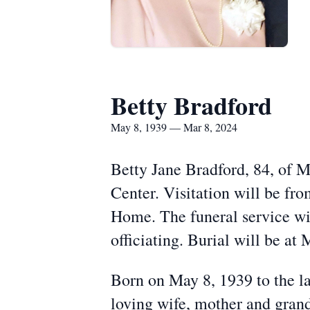
Betty Bradford
May 8, 1939 — Mar 8, 2024
Betty Jane Bradford, 84, of 
Center. Visitation will be f
Home. The funeral service wi
officiating. Burial will be at
Born on May 8, 1939 to the l
loving wife, mother and gran