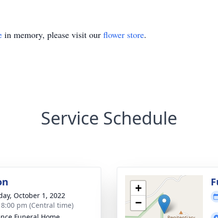
e
in memory, please visit our
flower store
.
Service Schedule
on
F
+
day, October 1, 2022
−
- 8:00 pm (Central time)
nce Funeral Home