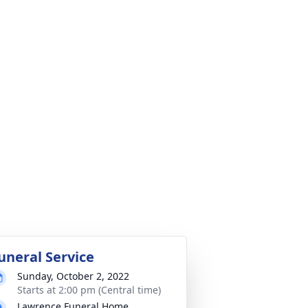
uneral Service
Sunday, October 2, 2022
Starts at 2:00 pm (Central time)
Lawrence Funeral Home