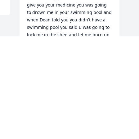
give you your medicine you was going 
to drown me in your swimming pool and 
when Dean told you you didn't have a 
swimming pool you said u was going to 
lock me in the shed and let me burn up 
it was really hot that day we've shared 
quite a few memories together I just 
want to say it was such an honor to 
actually get to know you and to be your 
caregiver for day shift I love you sweet 
pea rest easy love
KIMBERLY UPTON
Sep 30, 2022
Visits: 74
This site is protected by reCAPTCHA and the