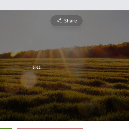
Share
y
2022