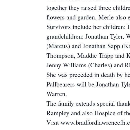
together they raised three child
flowers and garden. Merle also 
Survivors include her children:
grandchildren: Jonathan Tyler,
(Marcus) and Jonathan Sapp (Kay
Thompson, Maddie Trapp and Kyl
Jenny Williams (Charles) and R
She was preceded in death by he
Pallbearers will be Jonathan T
Warren.
The family extends special tha
Rampley and also Hospice of th
Visit www.bradfordlawrencefh.co