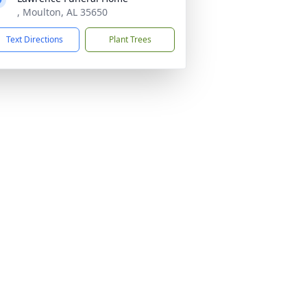
, Moulton, AL 35650
Text Directions
Plant Trees