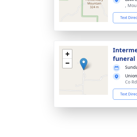
, Mou
Text Dire
Interme
+
funeral 
−
Sunda
Union
Co Rd
Text Dire