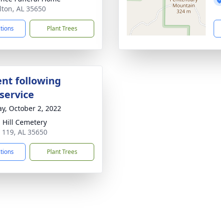
lton, AL 35650
ctions
Plant Trees
nt following
service
y, October 2, 2022
 Hill Cemetery
 119, AL 35650
ctions
Plant Trees