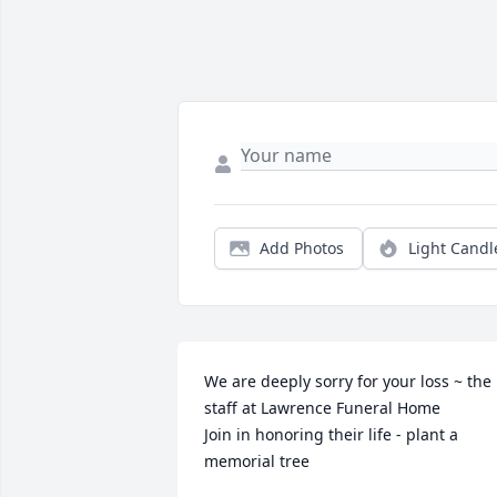
Add Photos
Light Candl
We are deeply sorry for your loss ~ the 
staff at Lawrence Funeral Home

Join in honoring their life - plant a 
memorial tree