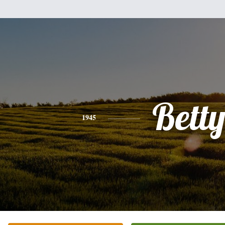
Bett
1945