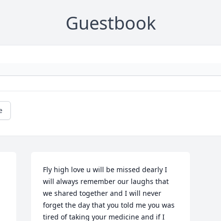
Guestbook
e
Fly high love u will be missed dearly I 
will always remember our laughs that 
we shared together and I will never 
forget the day that you told me you was 
tired of taking your medicine and if I 