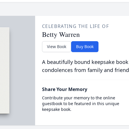
CELEBRATING THE LIFE OF
Betty Warren
View Book
Buy Book
A beautifully bound keepsake book
condolences from family and friend
Share Your Memory
Contribute your memory to the online
guestbook to be featured in this unique
keepsake book.