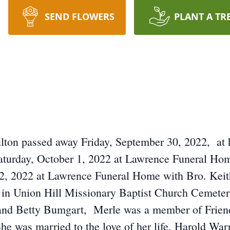
SEND FLOWERS
PLANT A TR
ton passed away Friday, September 30, 2022, at h
aturday, October 1, 2022 at Lawrence Funeral Hom
2, 2022 at Lawrence Funeral Home with Bro. Keit
be in Union Hill Missionary Baptist Church Cemeter
and Betty Bumgart, Merle was a member of Frien
e was married to the love of her life, Harold Warre