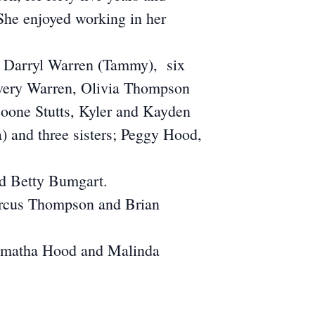
 She enjoyed working in her
nd Darryl Warren (Tammy), six
Avery Warren, Olivia Thompson
Boone Stutts, Kyler and Kayden
 and three sisters; Peggy Hood,
nd Betty Bumgart.
Marcus Thompson and Brian
Tamatha Hood and Malinda