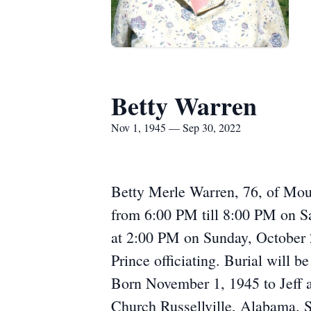
Betty Warren
Nov 1, 1945 — Sep 30, 2022
Betty Merle Warren, 76, of Moul
from 6:00 PM till 8:00 PM on S
at 2:00 PM on Sunday, October 
Prince officiating. Burial will 
Born November 1, 1945 to Jeff 
Church Russellville, Alabama. Sh