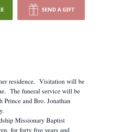
EE
SEND A GIFT
er residence. Visitation will be
e. The funeral service will be
h Prince and Bro. Jonathan
y.
dship Missionary Baptist
n, for forty five years and