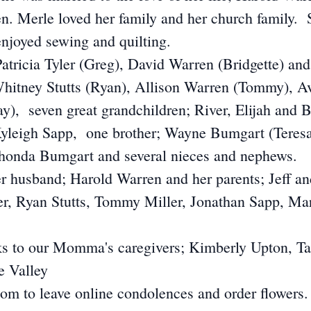
ren. Merle loved her family and her church family.
enjoyed sewing and quilting.
 Patricia Tyler (Greg), David Warren (Bridgette) a
 Whitney Stutts (Ryan), Allison Warren (Tommy), 
), seven great grandchildren; River, Elijah and 
eigh Sapp, one brother; Wayne Bumgart (Teresa)
honda Bumgart and several nieces and nephews.
r husband; Harold Warren and her parents; Jeff a
yler, Ryan Stutts, Tommy Miller, Jonathan Sapp, 
nks to our Momma's caregivers; Kimberly Upton, 
e Valley
m to leave online condolences and order flowers.