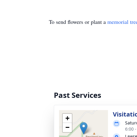
To send flowers or plant a
memorial tre
Past Services
Visitati
+
Satur
−
6:00 
Lawre