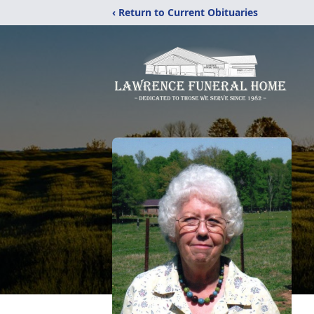
‹ Return to Current Obituaries