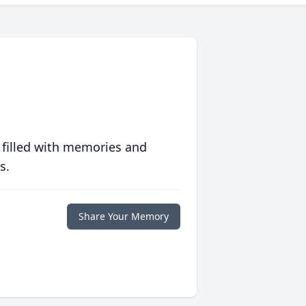
 filled with memories and
s.
Share Your Memory