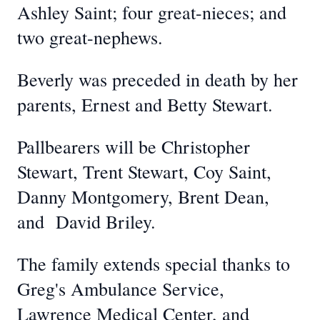
Ashley Saint; four great-nieces; and
two great-nephews.
Beverly was preceded in death by her
parents, Ernest and Betty Stewart.
Pallbearers will be Christopher
Stewart, Trent Stewart, Coy Saint,
Danny Montgomery, Brent Dean,
and David Briley.
The family extends special thanks to
Greg's Ambulance Service,
Lawrence Medical Center, and