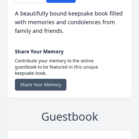
A beautifully bound keepsake book filled
with memories and condolences from
family and friends.
Share Your Memory
Contribute your memory to the online
guestbook to be featured in this unique
keepsake book.
Share Your Memory
Guestbook