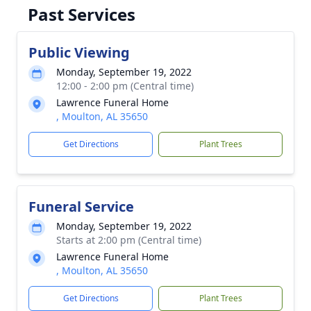
Past Services
Public Viewing
Monday, September 19, 2022
12:00 - 2:00 pm (Central time)
Lawrence Funeral Home
, Moulton, AL 35650
Get Directions
Plant Trees
Funeral Service
Monday, September 19, 2022
Starts at 2:00 pm (Central time)
Lawrence Funeral Home
, Moulton, AL 35650
Get Directions
Plant Trees