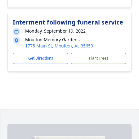
Interment following funeral service
Monday, September 19, 2022
Moulton Memory Gardens
1775 Main St, Moulton, AL 35650
Get Directions
Plant Trees