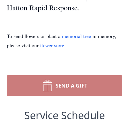
Hatton Rapid Response.
To send flowers or plant a
memorial tree
in memory,
please visit our
flower store
.
SEND A GIFT
Service Schedule