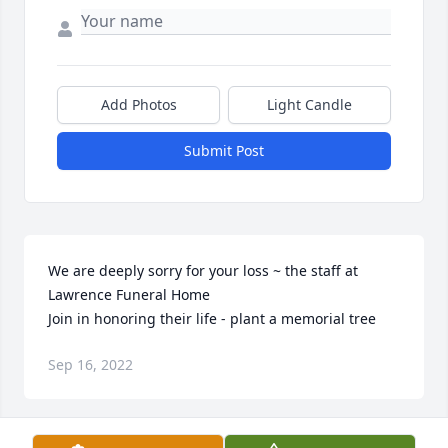
Add Photos
Light Candle
Submit Post
We are deeply sorry for your loss ~ the staff at 
Lawrence Funeral Home

Join in honoring their life - plant a memorial tree
Sep 16, 2022
Visits: 134