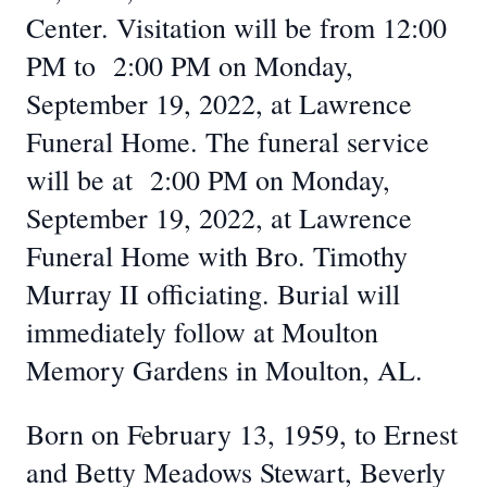
Center. Visitation will be from 12:00
PM to 2:00 PM on Monday,
September 19, 2022, at Lawrence
Funeral Home. The funeral service
will be at 2:00 PM on Monday,
September 19, 2022, at Lawrence
Funeral Home with Bro. Timothy
Murray II officiating. Burial will
immediately follow at Moulton
Memory Gardens in Moulton, AL.
Born on February 13, 1959, to Ernest
and Betty Meadows Stewart, Beverly