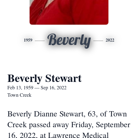
Beverly
1959
2022
Beverly Stewart
Feb 13, 1959 — Sep 16, 2022
Town Creek
Beverly Dianne Stewart, 63, of Town
Creek passed away Friday, September
16, 2022, at Lawrence Medical