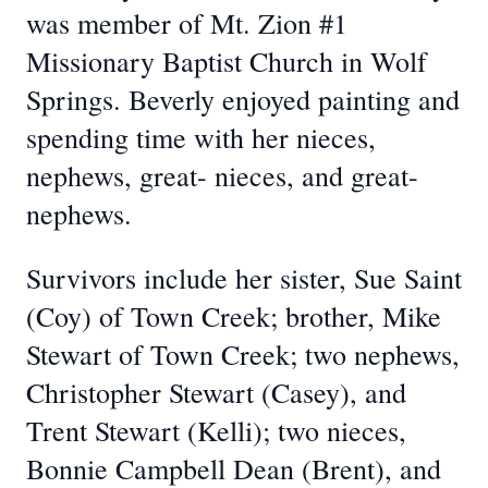
was member of Mt. Zion #1
Missionary Baptist Church in Wolf
Springs. Beverly enjoyed painting and
spending time with her nieces,
nephews, great- nieces, and great-
nephews.
Survivors include her sister, Sue Saint
(Coy) of Town Creek; brother, Mike
Stewart of Town Creek; two nephews,
Christopher Stewart (Casey), and
Trent Stewart (Kelli); two nieces,
Bonnie Campbell Dean (Brent), and