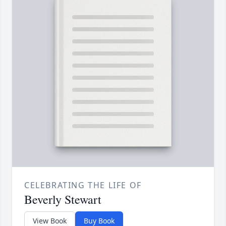
CELEBRATING THE LIFE OF
Beverly Stewart
View Book
Buy Book