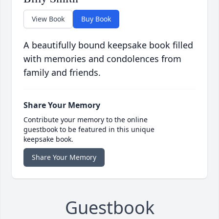
View Book
Buy Book
A beautifully bound keepsake book filled
with memories and condolences from
family and friends.
Share Your Memory
Contribute your memory to the online
guestbook to be featured in this unique
keepsake book.
Share Your Memory
Guestbook