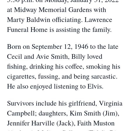
at Midway Memorial Gardens with
Marty Baldwin officiating. Lawrence
Funeral Home is assisting the family.
Born on September 12, 1946 to the late
Cecil and Avie Smith, Billy loved
fishing, drinking his coffee, smoking his
cigarettes, fussing, and being sarcastic.
He also enjoyed listening to Elvis.
Survivors include his girlfriend, Virginia
Campbell; daughters, Kim Smith (Jim),
Jennifer Harville (Jack), Faith Muston