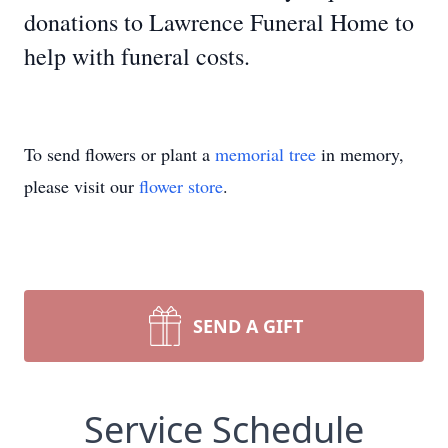
donations to Lawrence Funeral Home to
help with funeral costs.
To send flowers or plant a
memorial tree
in memory,
please visit our
flower store
.
SEND A GIFT
Service Schedule