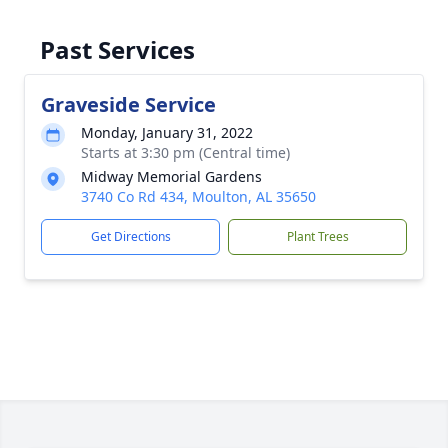
Past Services
Graveside Service
Monday, January 31, 2022
Starts at 3:30 pm (Central time)
Midway Memorial Gardens
3740 Co Rd 434, Moulton, AL 35650
Get Directions
Plant Trees