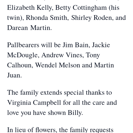
Elizabeth Kelly, Betty Cottingham (his
twin), Rhonda Smith, Shirley Roden, and
Darean Martin.
Pallbearers will be Jim Bain, Jackie
McDougle, Andrew Vines, Tony
Calhoun, Wendel Melson and Martin
Juan.
The family extends special thanks to
Virginia Campbell for all the care and
love you have shown Billy.
In lieu of flowers, the family requests