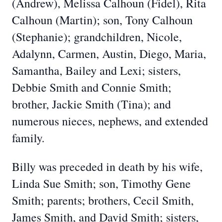
(Andrew), Melissa Calhoun (Fidel), Rita
Calhoun (Martin); son, Tony Calhoun
(Stephanie); grandchildren, Nicole,
Adalynn, Carmen, Austin, Diego, Maria,
Samantha, Bailey and Lexi; sisters,
Debbie Smith and Connie Smith;
brother, Jackie Smith (Tina); and
numerous nieces, nephews, and extended
family.
Billy was preceded in death by his wife,
Linda Sue Smith; son, Timothy Gene
Smith; parents; brothers, Cecil Smith,
James Smith, and David Smith; sisters,