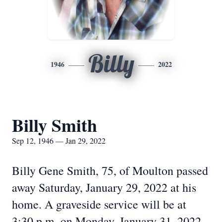
Billy
1946
2022
Billy Smith
Sep 12, 1946 — Jan 29, 2022
Billy Gene Smith, 75, of Moulton passed
away Saturday, January 29, 2022 at his
home. A graveside service will be at
3:30 p.m. on Monday, January 31, 2022