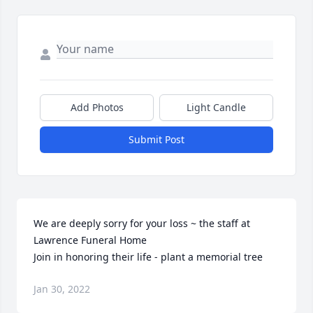
Add Photos
Light Candle
Submit Post
We are deeply sorry for your loss ~ the staff at 
Lawrence Funeral Home

Join in honoring their life - plant a memorial tree
Jan 30, 2022