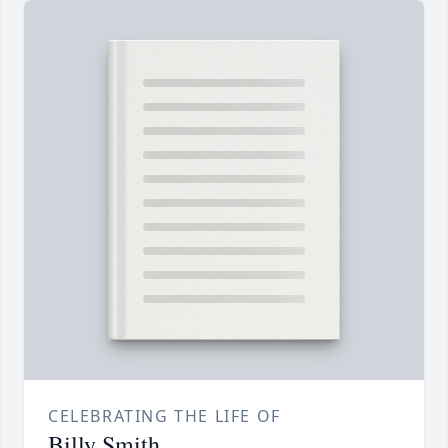
CELEBRATING THE LIFE OF
Billy Smith