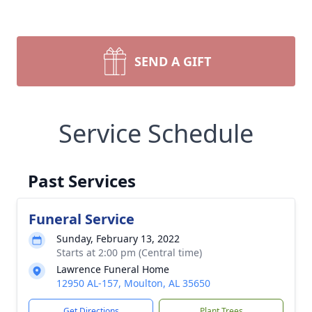
SEND A GIFT
Service Schedule
Past Services
Funeral Service
Sunday, February 13, 2022
Starts at 2:00 pm (Central time)
Lawrence Funeral Home
12950 AL-157, Moulton, AL 35650
Get Directions
Plant Trees