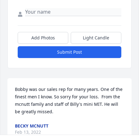
Add Photos
Light Candle
Submit Post
Bobby was our sales rep for many years. One of the 
finest men I know. So sorry for your loss.  From the 
mcnutt family and staff of Billy's mini MIT. He will 
be greatly missed.
BECKY MCNUTT
Feb 13, 2022