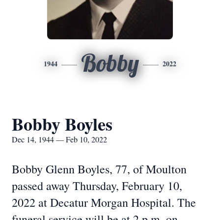
Bobby
1944
2022
Bobby Boyles
Dec 14, 1944 — Feb 10, 2022
Bobby Glenn Boyles, 77, of Moulton
passed away Thursday, February 10,
2022 at Decatur Morgan Hospital. The
funeral service will be at 2 p.m. on