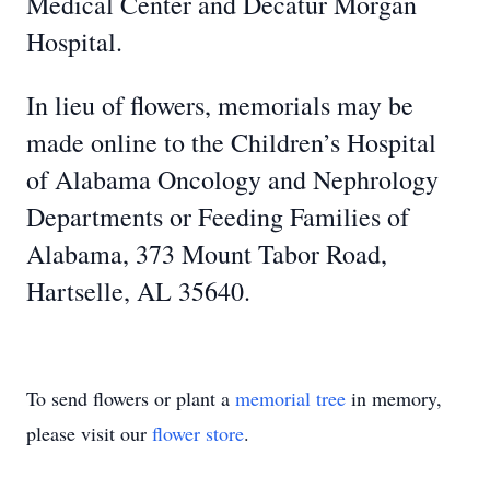
Medical Center and Decatur Morgan
Hospital.
In lieu of flowers, memorials may be
made online to the Children’s Hospital
of Alabama Oncology and Nephrology
Departments or Feeding Families of
Alabama, 373 Mount Tabor Road,
Hartselle, AL 35640.
To send flowers or plant a
memorial tree
in memory,
please visit our
flower store
.