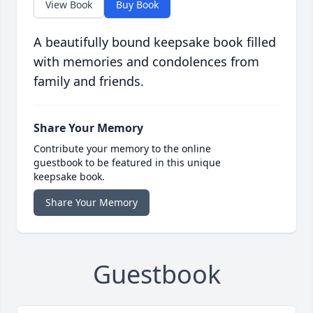
View Book
Buy Book
A beautifully bound keepsake book filled
with memories and condolences from
family and friends.
Share Your Memory
Contribute your memory to the online
guestbook to be featured in this unique
keepsake book.
Share Your Memory
Guestbook