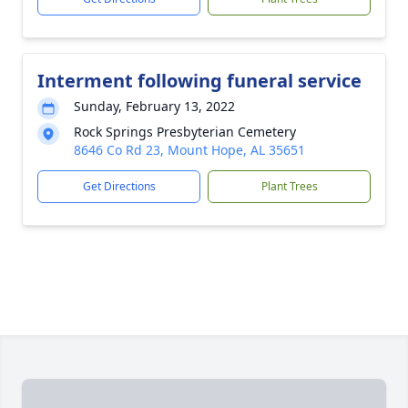
Interment following funeral service
Sunday, February 13, 2022
Rock Springs Presbyterian Cemetery
8646 Co Rd 23, Mount Hope, AL 35651
Get Directions
Plant Trees