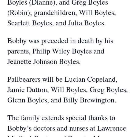
Boyles (Dianne), and Greg Boyles
(Robin); grandchildren, Will Boyles,
Scarlett Boyles, and Julia Boyles.
Bobby was preceded in death by his
parents, Philip Wiley Boyles and
Jeanette Johnson Boyles.
Pallbearers will be Lucian Copeland,
Jamie Dutton, Will Boyles, Greg Boyles,
Glenn Boyles, and Billy Brewington.
The family extends special thanks to
Bobby’s doctors and nurses at Lawrence