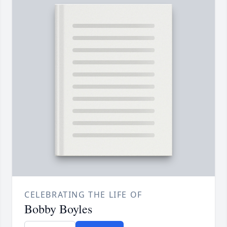
CELEBRATING THE LIFE OF
Bobby Boyles