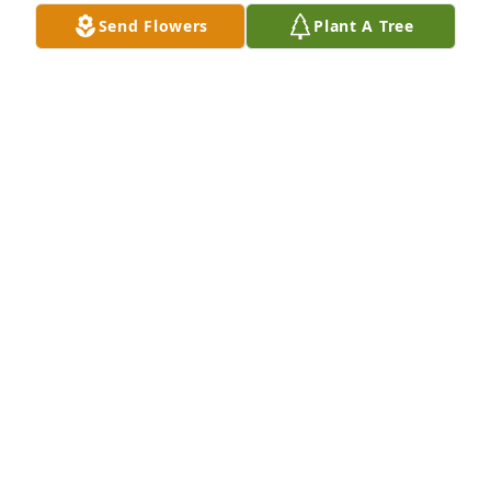
Send Flowers
Plant A Tree
Chris Gasiunas lit a candle for
CHRIS GASIUNAS
Feb 12, 2022
So sorry for your loss  . Bobby was a loving husband 
and father.
CHRIS GASIUNAS
Feb 12, 2022
We are deeply sorry for your loss ~ the staff at 