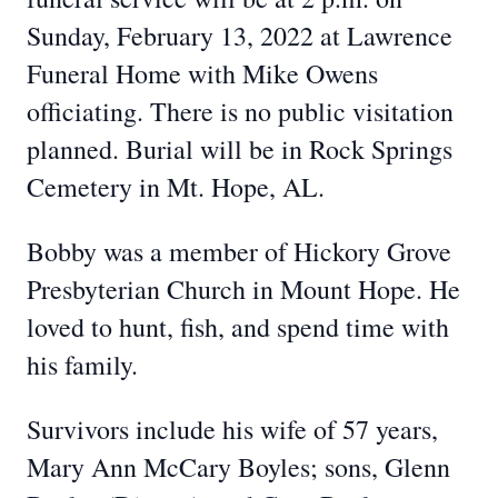
Sunday, February 13, 2022 at Lawrence
Funeral Home with Mike Owens
officiating. There is no public visitation
planned. Burial will be in Rock Springs
Cemetery in Mt. Hope, AL.
Bobby was a member of Hickory Grove
Presbyterian Church in Mount Hope. He
loved to hunt, fish, and spend time with
his family.
Survivors include his wife of 57 years,
Mary Ann McCary Boyles; sons, Glenn