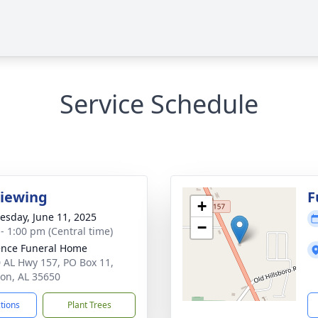
Service Schedule
Viewing
F
+
sday, June 11, 2025
−
 - 1:00 pm (Central time)
nce Funeral Home
 AL Hwy 157, PO Box 11,
on, AL 35650
ctions
Plant Trees