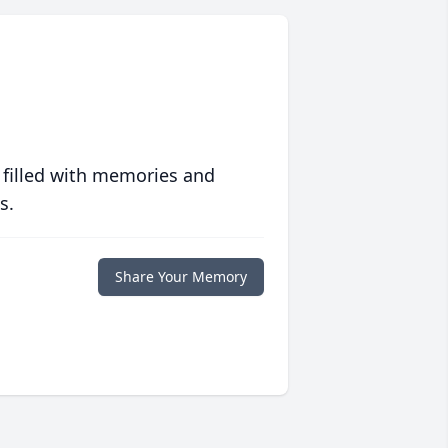
 filled with memories and
s.
Share Your Memory