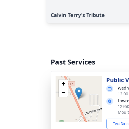
Calvin Terry's Tribute
Past Services
Public 
+
Wedne
−
12:00
Lawre
12950
Moult
Text Dire