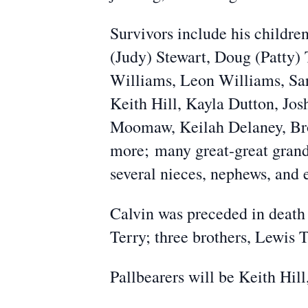
Survivors include his childr
(Judy) Stewart, Doug (Patty) 
Williams, Leon Williams, Sa
Keith Hill, Kayla Dutton, Jos
Moomaw, Keilah Delaney, B
more;
many great-great gran
several nieces, nephews, and 
Calvin was preceded in death 
Terry; three brothers, Lewis 
Pallbearers will be Keith Hill