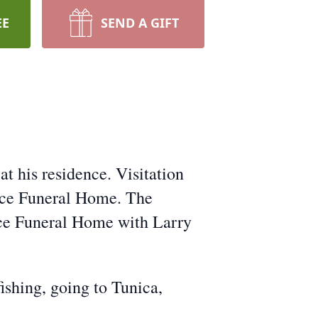
EE
SEND A GIFT
t his residence. Visitation
nce Funeral Home. The
nce Funeral Home with Larry
ishing, going to Tunica,