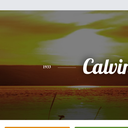
Calvi
1933