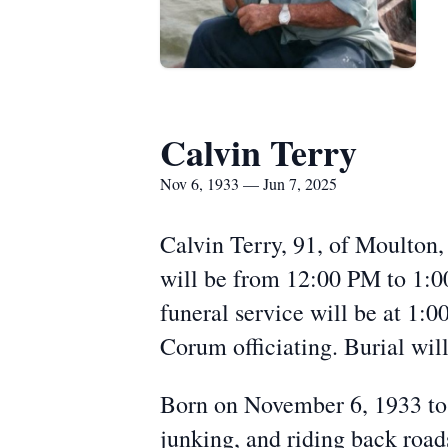
Calvin Terry
Nov 6, 1933 — Jun 7, 2025
Calvin Terry, 91, of Moulton,
will be from 12:00 PM to 1:
funeral service will be at 1
Corum officiating. Burial wil
Born on November 6, 1933 to 
junking, and riding back road