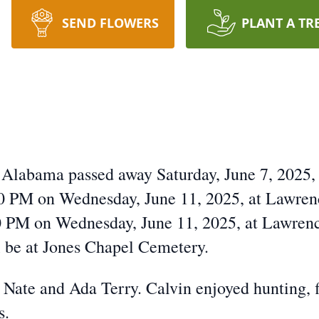
SEND FLOWERS
PLANT A TR
 Alabama passed away Saturday, June 7, 2025, a
00 PM on Wednesday, June 11, 2025, at Lawre
:00 PM on Wednesday, June 11, 2025, at Lawre
l be at Jones Chapel Cemetery.
Nate and Ada Terry. Calvin enjoyed hunting, f
s.