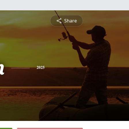
Share
n
2025