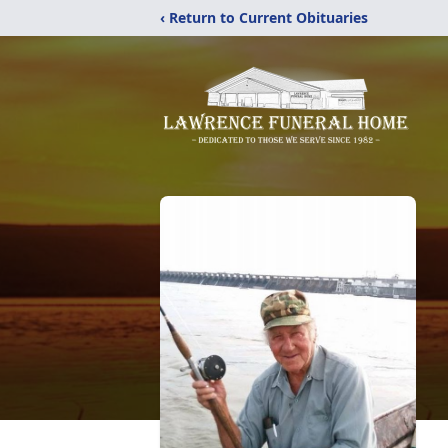
‹ Return to Current Obituaries