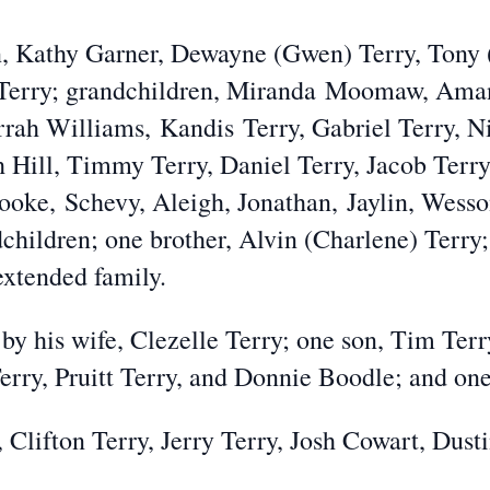
en, Kathy Garner, Dewayne (Gwen) Terry, Tony 
Terry; grandchildren, Mira
nda
Moomaw
, Ama
rrah Willia
ms,
Kandis
Terry, Gabriel Terry, N
h Hill, Timmy Terry, Daniel Terry, Jacob Terry
rooke,
Schevy
, Aleigh, Jonathan,
Jaylin
, Wess
dchildren
; one brother, Alvin (Charlene) Terry;
extended family.
by his wife, Clezelle Terry; one son, Tim Terr
Terry, Pruitt Terry, and Donnie Boodle; and o
, Clifton Terry, Jerry Terry, Josh Cowart, Dust