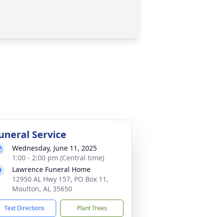
uneral Service
Wednesday, June 11, 2025
1:00 - 2:00 pm (Central time)
Lawrence Funeral Home
12950 AL Hwy 157, PO Box 11,
Moulton, AL 35650
Text Directions
Plant Trees