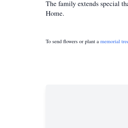
The fa
mily extends special t
Home.
To send flowers or plant a
memorial tre