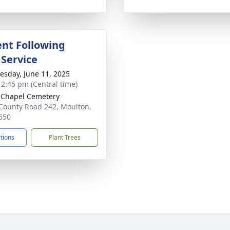
nt Following
 Service
sday, June 11, 2025
- 2:45 pm (Central time)
 Chapel Cemetery
County Road 242, Moulton,
650
ctions
Plant Trees