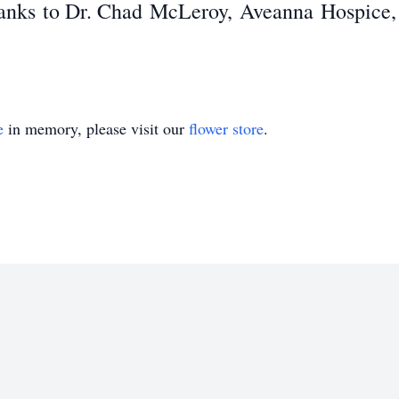
hanks
to Dr. Chad
McLeroy
,
Aveanna
Hospice,
e
in memory, please visit our
flower store
.