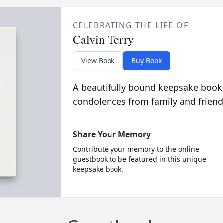
CELEBRATING THE LIFE OF
Calvin Terry
View Book
Buy Book
A beautifully bound keepsake book
condolences from family and friend
Share Your Memory
Contribute your memory to the online
guestbook to be featured in this unique
keepsake book.