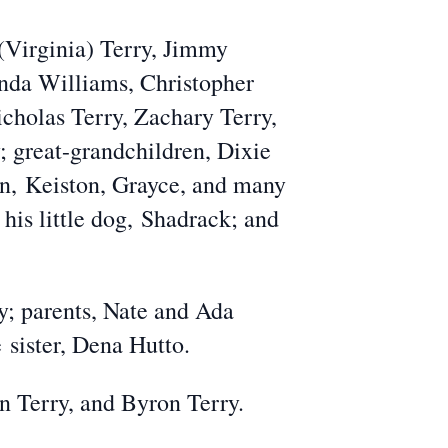
(Virginia) Terry, Jimmy
nda Williams, Christopher
icholas Terry, Zachary Terry,
; great-grandchildren, Dixie
on,
Keiston, Grayce
, and many
 his little dog,
Shadrack
; and
y; parents, Nate and Ada
ne
sister
, Dena Hutto.
in Terry, and Byron Terry.