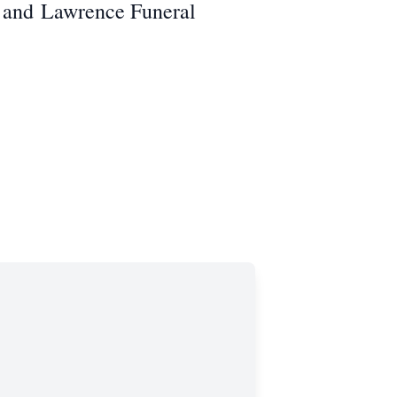
 and
Lawrence Funeral