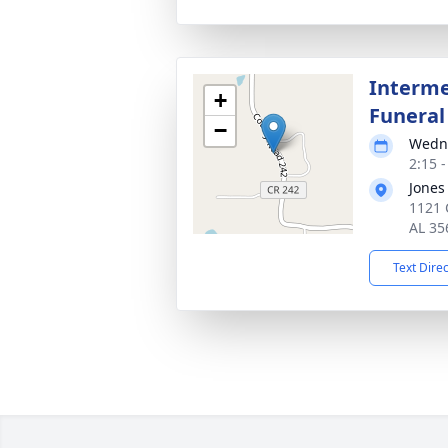
Interme
+
Funeral
−
Wedne
2:15 
Jones
1121 
AL 35
Text Dire