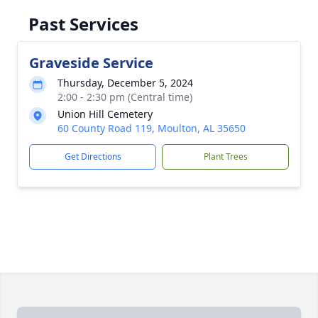
Past Services
Graveside Service
Thursday, December 5, 2024
2:00 - 2:30 pm (Central time)
Union Hill Cemetery
60 County Road 119, Moulton, AL 35650
Get Directions
Plant Trees