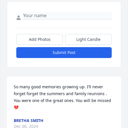
Add Photos
Light Candle
Submit Post
So many good memories growing up. I’ll never 
forget forget the summers and family reunions . 
You were one of the great ones. You will be missed 
💔
BRETHA SMITH
Dec 06, 2024