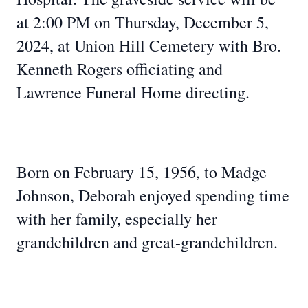
at 2:00 PM on Thursday, December 5,
2024, at Union Hill Cemetery with Bro.
Kenneth Rogers officiating and
Lawrence Funeral Home directing.
Born on February 15, 1956, to Madge
Johnson, Deborah enjoyed spending time
with her family, especially her
grandchildren and great-grandchildren.