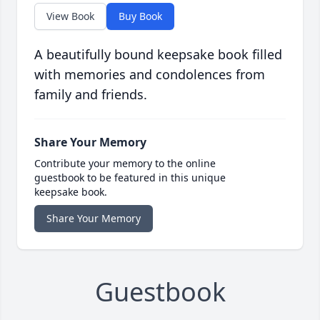
View Book
Buy Book
A beautifully bound keepsake book filled
with memories and condolences from
family and friends.
Share Your Memory
Contribute your memory to the online
guestbook to be featured in this unique
keepsake book.
Share Your Memory
Guestbook