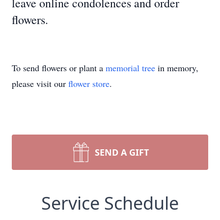
leave online condolences and order
flowers.
To send flowers or plant a
memorial tree
in memory,
please visit our
flower store
.
SEND A GIFT
Service Schedule