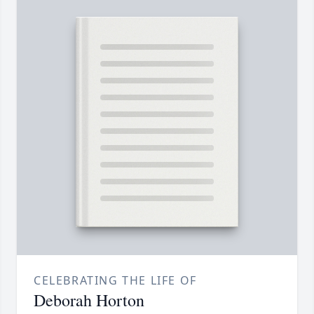
CELEBRATING THE LIFE OF
Deborah Horton