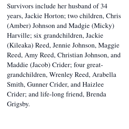
Survivors include her husband of 34
years, Jackie Horton; two children, Chris
(Amber) Johnson and Madgie (Micky)
Harville; six grandchildren, Jackie
(Kileaka) Reed, Jennie Johnson, Maggie
Reed, Amy Reed, Christian Johnson, and
Maddie (Jacob) Crider; four great-
grandchildren, Wrenley Reed, Arabella
Smith, Gunner Crider, and Haizlee
Crider; and life-long friend, Brenda
Grigsby.