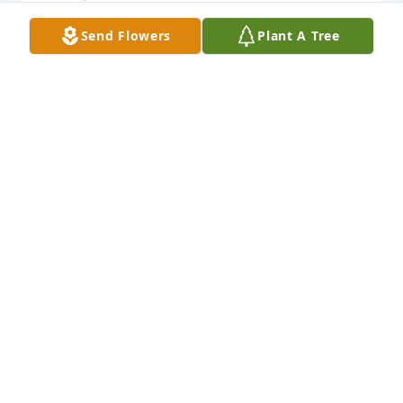
Send Flowers
Plant A Tree
VICKY MILLER
Dec 05, 2024