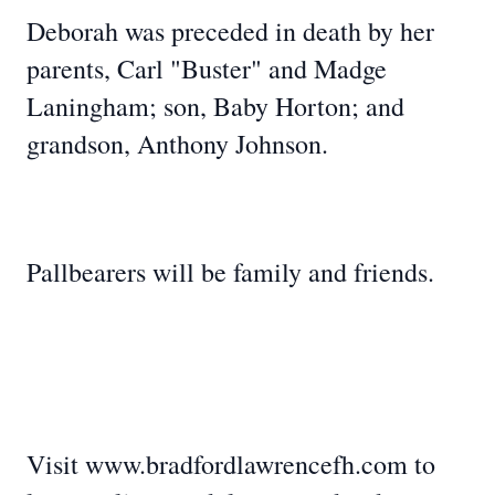
Deborah was preceded in death by her
parents, Carl "Buster" and Madge
Laningham; son, Baby Horton; and
grandson, Anthony Johnson.
Pallbearers will be family and friends.
Visit www.bradfordlawrencefh.com to