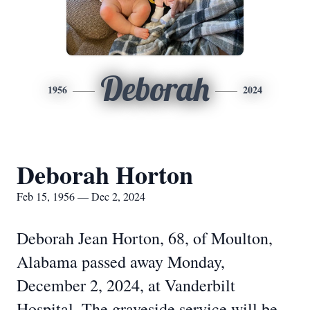
Deborah
1956
2024
Deborah Horton
Feb 15, 1956 — Dec 2, 2024
Deborah Jean Horton, 68, of Moulton,
Alabama passed away Monday,
December 2, 2024, at Vanderbilt
Hospital. The graveside service will be