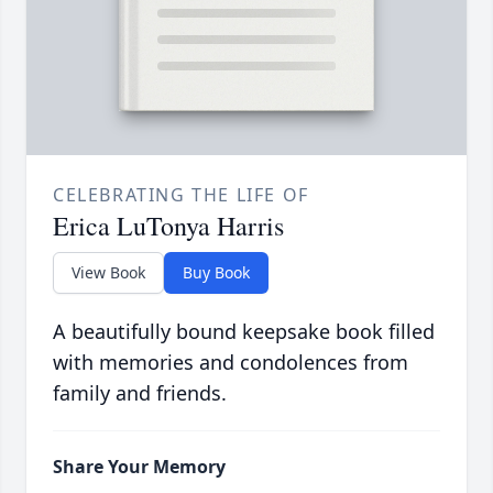
CELEBRATING THE LIFE OF
Erica LuTonya Harris
View Book
Buy Book
A beautifully bound keepsake book filled
with memories and condolences from
family and friends.
Share Your Memory