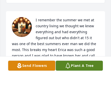
I remember the summer we met at 
country living we thought we knew 
everything and had everything 
figured out but who didn't at 15 it 
was one of the best summers ever man we did the 
most. This breaks my heart Erica was such a good 
person and I was glad to have known her and call 
her my friend I'll be praying for her family 
Send Flowers
Plant A Tree
especially her children and grandchildren. Erica 
you will be missed terribly.
DAPHNE WHITWORTH
Jun 24, 2026
Visits: 3954