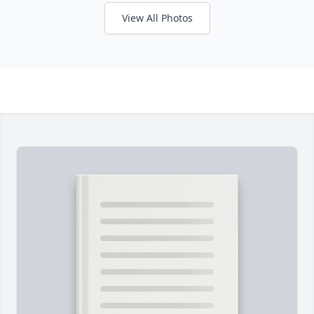
View All Photos