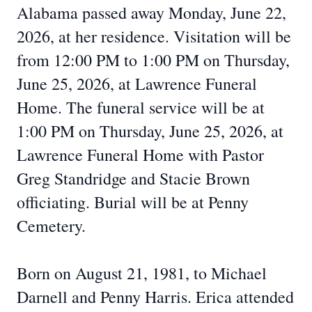
Alabama passed away Monday, June 22,
2026, at her residence. Visitation will be
from 12:00 PM to 1:00 PM on Thursday,
June 25, 2026, at Lawrence Funeral
Home. The funeral service will be at
1:00 PM on Thursday, June 25, 2026, at
Lawrence Funeral Home with Pastor
Greg Standridge and Stacie Brown
officiating. Burial will be at Penny
Cemetery.
Born on August 21, 1981, to Michael
Darnell and Penny Harris. Erica attended