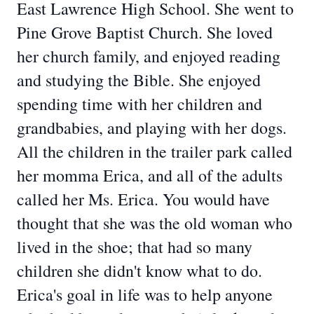
East Lawrence High School. She went to
Pine Grove Baptist Church. She loved
her church family, and enjoyed reading
and studying the Bible. She enjoyed
spending time with her children and
grandbabies, and playing with her dogs.
All the children in the trailer park called
her momma Erica, and all of the adults
called her Ms. Erica. You would have
thought that she was the old woman who
lived in the shoe; that had so many
children she didn't know what to do.
Erica's goal in life was to help anyone