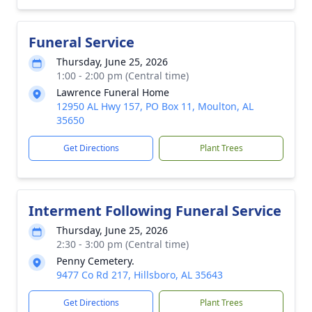
Funeral Service
Thursday, June 25, 2026
1:00 - 2:00 pm (Central time)
Lawrence Funeral Home
12950 AL Hwy 157, PO Box 11, Moulton, AL
35650
Get Directions
Plant Trees
Interment Following Funeral Service
Thursday, June 25, 2026
2:30 - 3:00 pm (Central time)
Penny Cemetery.
9477 Co Rd 217, Hillsboro, AL 35643
Get Directions
Plant Trees