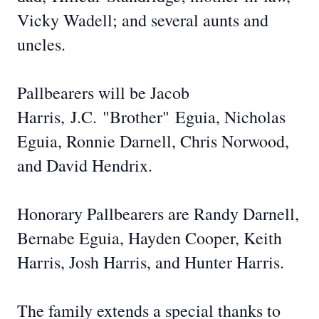
Vicky Wadell; and several aunts and
uncles.
Pallbearers will be Jacob
Harris,
J.C.
"Brother"
Eguia
, Nicholas
Eguia, Ronnie Darnell, Chris Norwood,
and David Hendrix.
Honorary Pallbearers are Randy Darnell,
Bernabe Eguia, Hayden Cooper, Keith
Harris, Josh Harris, and Hunter Harris.
The family extends a special thanks to