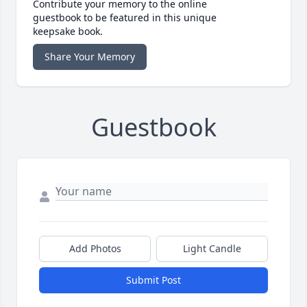
Contribute your memory to the online
guestbook to be featured in this unique
keepsake book.
Share Your Memory
Guestbook
Add Photos
Light Candle
Submit Post