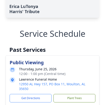
Erica LuTonya
Harris' Tribute
Service Schedule
Past Services
Public Viewing
Thursday, June 25, 2026
12:00 - 1:00 pm (Central time)
Lawrence Funeral Home
12950 AL Hwy 157, PO Box 11, Moulton, AL
35650
Get Directions
Plant Trees