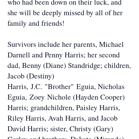
who had been down on their luck, and
she will be deeply missed by all of her
family and friends!
Survivors include her parents, Michael
Darnell and Penny Harris; her second
dad, Benny (Diane) Standridge; children,
Jacob (Destiny)
Harris,
J.C.
"Brother"
Eguia
, Nicholas
Eguia,
Zoey
Nichole (Hayden Cooper)
Harris; grandchildren, Paisley Harris,
Riley Harris, Avah Harris, and Jacob
David Harris; sister, Christy (Gary)