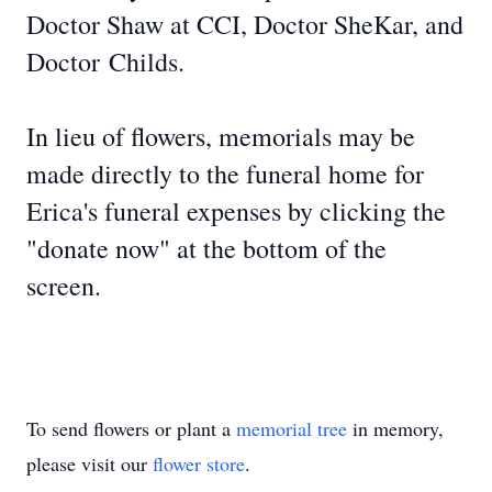
Doctor Shaw at CCI, Doctor SheKar, and
Doctor
Childs
.
In lieu of flowers, memorials may be
made directly to the funeral home for
Erica's funeral expenses by clicking the
"donate now" at the bottom of the
screen.
To send flowers or plant a
memorial tree
in memory,
please visit our
flower store
.