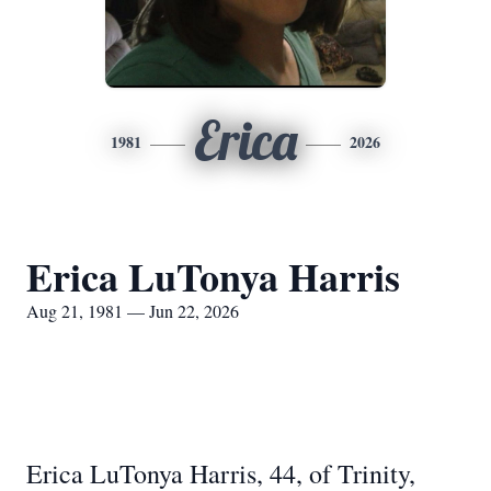
Erica
1981
2026
Erica LuTonya Harris
Aug 21, 1981 — Jun 22, 2026
Erica LuTonya Harris, 44, of Trinity,