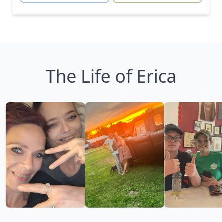
The Life of Erica