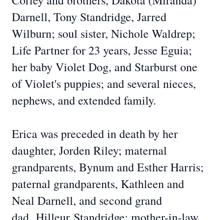
Corley and brothers, Dakota (Miranda)
Darnell, Tony Standridge, Jarred
Wilburn; soul sister, Nichole Waldrep;
Life Partner for 23 years, Jesse Eguia;
her baby Violet Dog, and Starburst one
of Violet's puppies; and several nieces,
nephews, and extended family.
Erica was preceded in death by her
daughter, Jorden Riley; maternal
grandparents, Bynum and Esther Harris;
paternal grandparents, Kathleen and
Neal Darnell, and second grand
dad,
Hilleur
Standridge
; mother-in-law,