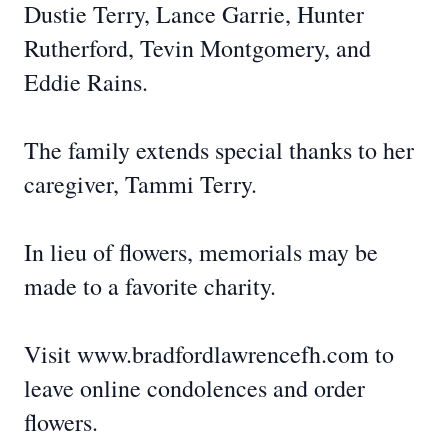
Dustie Terry, Lance Garrie, Hunter
Rutherford, Tevin Montgomery, and
Eddie Rains.
The family extends special thanks to her
caregiver, Tammi Terry.
In lieu of flowers, memorials may be
made to a favorite charity.
Visit www.bradfordlawrencefh.com to
leave online condolences and order
flowers.