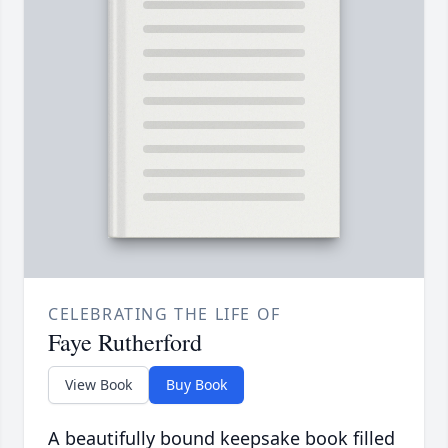
CELEBRATING THE LIFE OF
Faye Rutherford
View Book
Buy Book
A beautifully bound keepsake book filled