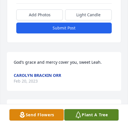
Add Photos
Light Candle
Submit Post
God’s grace and mercy cover you, sweet Leah.
CAROLYN BRACKIN ORR
Feb 20, 2023
I love you Aunt Faye. You were fierce and loved 
Send Flowers
Plant A Tree
others without counting the cost. Tell Momma And 
Daddy I love them and hug them for me.  Tell Jesus 