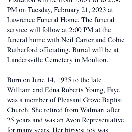
PM on Tuesday, February 21, 2023 at
Lawrence Funeral Home. The funeral
service will follow at 2:00 PM at the
funeral home with Neil Carter and Cobie
Rutherford officiating. Burial will be at
Landersville Cemetery in Moulton.
Born on June 14, 1935 to the late
William and Edna Roberts Young, Faye
was a member of Pleasant Grove Baptist
Church. She retired from Walmart after
25 years and was an Avon Representative
for many years. Her biggest joy was