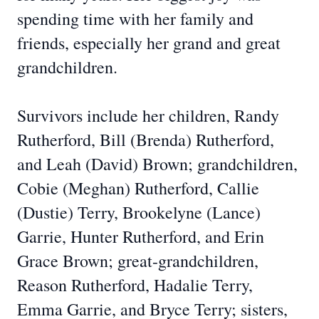
spending time with her family and
friends, especially her grand and great
grandchildren.
Survivors include her children, Randy
Rutherford, Bill (Brenda) Rutherford,
and Leah (David) Brown; grandchildren,
Cobie (Meghan) Rutherford, Callie
(Dustie) Terry, Brookelyne (Lance)
Garrie, Hunter Rutherford, and Erin
Grace Brown; great-grandchildren,
Reason Rutherford, Hadalie Terry,
Emma Garrie, and Bryce Terry; sisters,