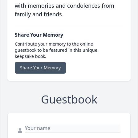
with memories and condolences from
family and friends.
Share Your Memory
Contribute your memory to the online
guestbook to be featured in this unique
keepsake book.
Share Your Memory
Guestbook