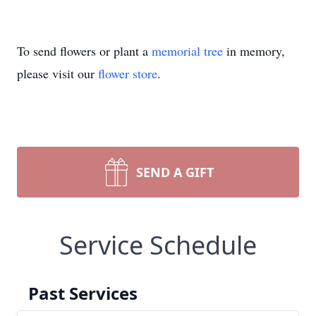
To send flowers or plant a
memorial tree
in memory,
please visit our
flower store
.
SEND A GIFT
Service Schedule
Past Services