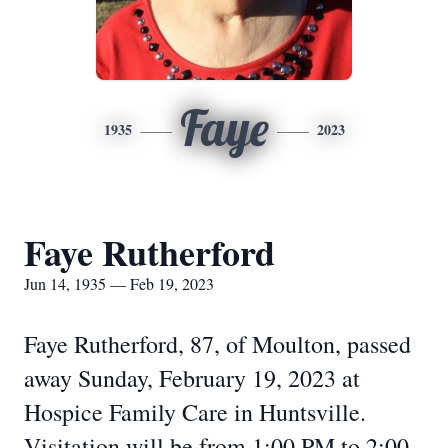
Faye
1935
2023
Faye Rutherford
Jun 14, 1935 — Feb 19, 2023
Faye Rutherford, 87, of Moulton, passed
away Sunday, February 19, 2023 at
Hospice Family Care in Huntsville.
Visitation will be from 1:00 PM to 2:00