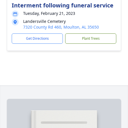
Interment following funeral service
Tuesday, February 21, 2023
Landersville Cemetery
7320 County Rd 460, Moulton, AL 35650
Get Directions
Plant Trees