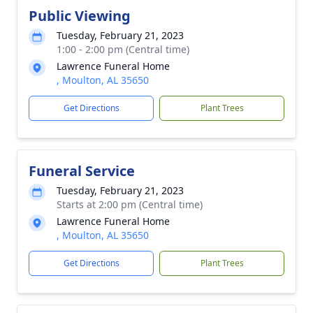
Public Viewing
Tuesday, February 21, 2023
1:00 - 2:00 pm (Central time)
Lawrence Funeral Home
, Moulton, AL 35650
Get Directions
Plant Trees
Funeral Service
Tuesday, February 21, 2023
Starts at 2:00 pm (Central time)
Lawrence Funeral Home
, Moulton, AL 35650
Get Directions
Plant Trees