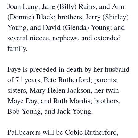
Joan Lang, Jane (Billy) Rains, and Ann
(Donnie) Black; brothers, Jerry (Shirley)
Young, and David (Glenda) Young; and
several nieces, nephews, and extended
family.
Faye is preceded in death by her husband
of 71 years, Pete Rutherford; parents;
sisters, Mary Helen Jackson, her twin
Maye Day, and Ruth Mardis; brothers,
Bob Young, and Jack Young.
Pallbearers will be Cobie Rutherford,