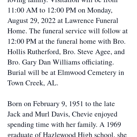
11:00 AM to 12:00 PM on Monday,
August 29, 2022 at Lawrence Funeral
Home. The funeral service will follow at
12:00 PM at the funeral home with Bro.
Hollis Rutherford, Bro. Steve Agee, and
Bro. Gary Dan Williams officiating.
Burial will be at Elmwood Cemetery in
Town Creek, AL.
Born on February 9, 1951 to the late
Jack and Murl Davis, Chevie enjoyed
spending time with her family. A 1969
graduate of Hazlewood High school, she