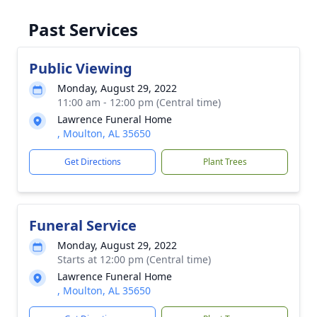
Past Services
Public Viewing
Monday, August 29, 2022
11:00 am - 12:00 pm (Central time)
Lawrence Funeral Home
, Moulton, AL 35650
Get Directions
Plant Trees
Funeral Service
Monday, August 29, 2022
Starts at 12:00 pm (Central time)
Lawrence Funeral Home
, Moulton, AL 35650