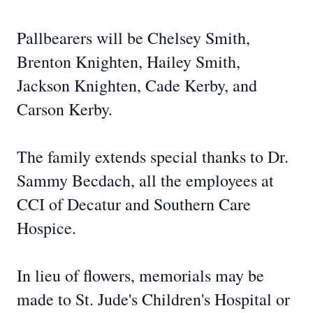
Pallbearers will be Chelsey Smith,
Brenton Knighten, Hailey Smith,
Jackson Knighten, Cade Kerby, and
Carson Kerby.
The family extends special thanks to Dr.
Sammy Becdach, all the employees at
CCI of Decatur and Southern Care
Hospice.
In lieu of flowers, memorials may be
made to St. Jude's Children's Hospital or