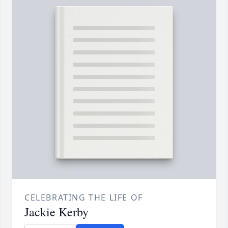
CELEBRATING THE LIFE OF
Jackie Kerby