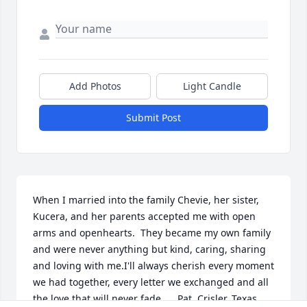
Add Photos
Light Candle
Submit Post
When I married into the family Chevie, her sister, 
Kucera, and her parents accepted me with open 
arms and openhearts.  They became my own family 
and were never anything but kind, caring, sharing 
and loving with me.I'll always cherish every moment 
we had together, every letter we exchanged and all 
the love that will never fade.     Pat  Crisler, Texas