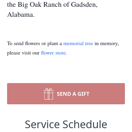
the Big Oak Ranch of Gadsden,
Alabama.
To send flowers or plant a
memorial tree
in memory,
please visit our
flower store
.
SEND A GIFT
Service Schedule