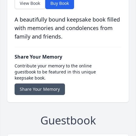
View Book
Buy Book
A beautifully bound keepsake book filled
with memories and condolences from
family and friends.
Share Your Memory
Contribute your memory to the online
guestbook to be featured in this unique
keepsake book.
Share Your Memory
Guestbook