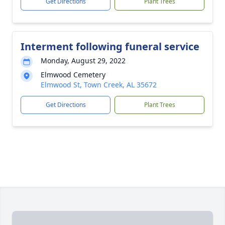
Get Directions
Plant Trees
Interment following funeral service
Monday, August 29, 2022
Elmwood Cemetery
Elmwood St, Town Creek, AL 35672
Get Directions
Plant Trees