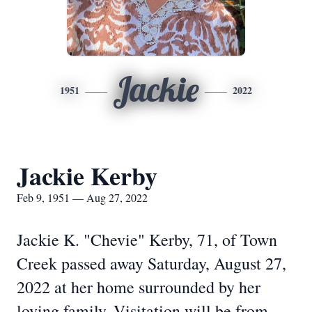
Jackie
1951
2022
Jackie Kerby
Feb 9, 1951 — Aug 27, 2022
Jackie K. "Chevie" Kerby, 71, of Town
Creek passed away Saturday, August 27,
2022 at her home surrounded by her
loving family. Visitation will be from