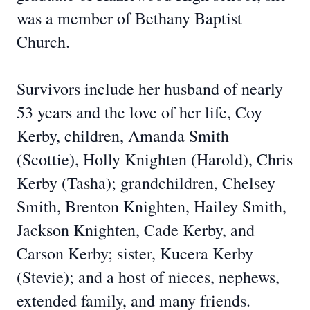
was a member of Bethany Baptist
Church.
Survivors include her husband of nearly
53 years and the love of her life, Coy
Kerby, children, Amanda Smith
(Scottie), Holly Knighten (Harold), Chris
Kerby (Tasha); grandchildren, Chelsey
Smith, Brenton Knighten, Hailey Smith,
Jackson Knighten, Cade Kerby, and
Carson Kerby; sister, Kucera Kerby
(Stevie); and a host of nieces, nephews,
extended family, and many friends.