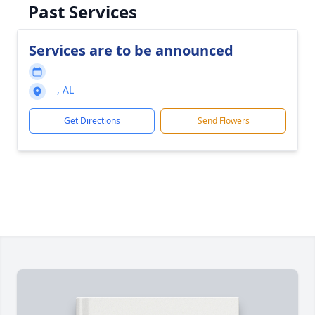
Past Services
Services are to be announced
, AL
Get Directions
Send Flowers