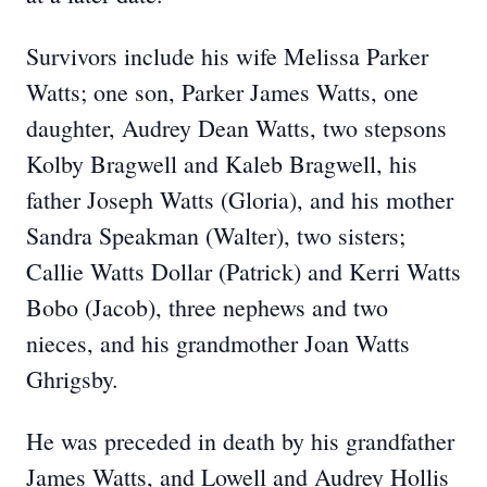
Survivors include his wife Melissa Parker
Watts; one son, Parker James Watts, one
daughter, Audrey Dean Watts, two stepsons
Kolby Bragwell and Kaleb Bragwell, his
father Joseph Watts (Gloria), and his mother
Sandra Speakman (Walter), two sisters;
Callie Watts Dollar (Patrick) and Kerri Watts
Bobo (Jacob), three nephews and two
nieces, and his grandmother Joan Watts
Ghrigsby.
He was preceded in death by his grandfather
James Watts, and Lowell and Audrey Hollis