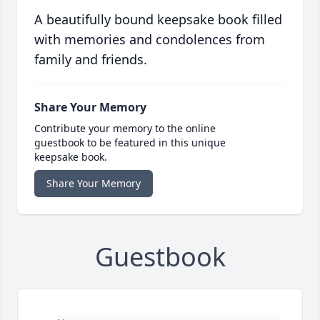
A beautifully bound keepsake book filled
with memories and condolences from
family and friends.
Share Your Memory
Contribute your memory to the online
guestbook to be featured in this unique
keepsake book.
Share Your Memory
Guestbook