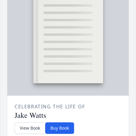
CELEBRATING THE LIFE OF
Jake Watts
View Book
Buy Book