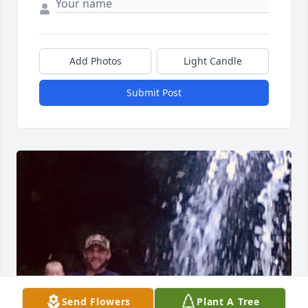
Add Photos
Light Candle
Submit Post
Send Flowers
Plant A Tree