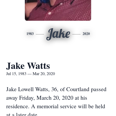
Jake
1983
2020
Jake Watts
Jul 15, 1983 — Mar 20, 2020
Jake Lowell Watts, 36, of Courtland passed
away Friday, March 20, 2020 at his
residence. A memorial service will be held
at a later date.