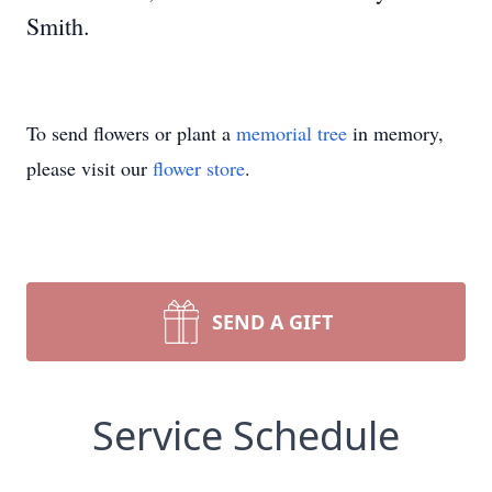
Smith.
To send flowers or plant a
memorial tree
in memory,
please visit our
flower store
.
SEND A GIFT
Service Schedule