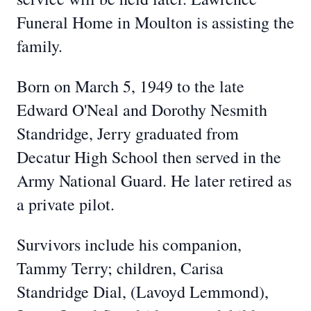
Funeral Home in Moulton is assisting the
family.
Born on March 5, 1949 to the late
Edward O'Neal and Dorothy Nesmith
Standridge, Jerry graduated from
Decatur High School then served in the
Army National Guard. He later retired as
a private pilot.
Survivors include his companion,
Tammy Terry; children, Carisa
Standridge Dial, (Lavoyd Lemmond),