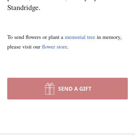
Standridge.
To send flowers or plant a
memorial tree
in memory,
please visit our
flower store
.
SEND A GIFT