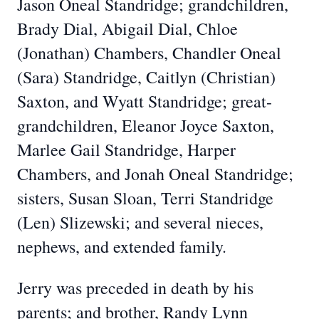
Jason Oneal Standridge; grandchildren,
Brady Dial, Abigail Dial, Chloe
(Jonathan) Chambers, Chandler Oneal
(Sara) Standridge, Caitlyn (Christian)
Saxton, and Wyatt Standridge; great-
grandchildren, Eleanor Joyce Saxton,
Marlee Gail Standridge, Harper
Chambers, and Jonah Oneal Standridge;
sisters, Susan Sloan, Terri Standridge
(Len) Slizewski; and several nieces,
nephews, and extended family.
Jerry was preceded in death by his
parents; and brother, Randy Lynn