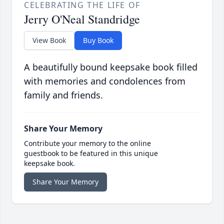
CELEBRATING THE LIFE OF
Jerry O'Neal Standridge
View Book
Buy Book
A beautifully bound keepsake book filled
with memories and condolences from
family and friends.
Share Your Memory
Contribute your memory to the online
guestbook to be featured in this unique
keepsake book.
Share Your Memory