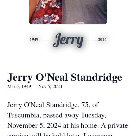
Jerry
1949
2024
Jerry O'Neal Standridge
Mar 5, 1949 — Nov 5, 2024
Jerry O'Neal Standridge, 75, of
Tuscumbia, passed away Tuesday,
November 5, 2024 at his home. A private
service will be held later. Lawrence