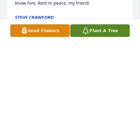
know him. Rest in peace, my friend.
STEVE CRAWFORD
Jun 11, 2026
Send Flowers
Plant A Tree
I remember all the plane rides above 
the city looking at Christmas lights , 
(and I will never forget Destin) . You 
will be missed.
MELINDA J PHILLIPS (STEP-DAUGHTER)
Dec 12, 2024
CHLOE CHAMBERS
Nov 10, 2024