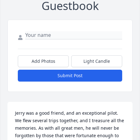
Guestbook
Add Photos
Light Candle
Submit Post
Jerry was a good friend, and an exceptional pilot. 
We flew several trips together, and I treasure all the 
memories. As with all great men, he will never be 
forgotten by those that were fortunate enough to 