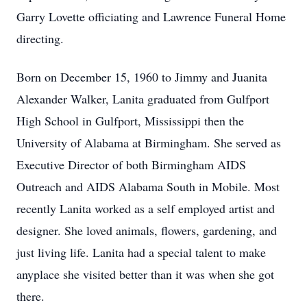
Garry Lovette officiating and Lawrence Funeral Home
directing.
Born on December 15, 1960 to Jimmy and Juanita
Alexander Walker, Lanita graduated from Gulfport
High School in Gulfport, Mississippi then the
University of Alabama at Birmingham. She served as
Executive Director of both Birmingham AIDS
Outreach and AIDS Alabama South in Mobile. Most
recently Lanita worked as a self employed artist and
designer. She loved animals, flowers, gardening, and
just living life. Lanita had a special talent to make
anyplace she visited better than it was when she got
there.