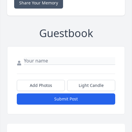
Share Your Memory
Guestbook
Add Photos
Light Candle
Submit Post