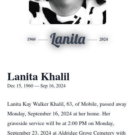
Lanita
1960
2024
Lanita Khalil
Dec 15, 1960 — Sep 16, 2024
Lanita Kay Walker Khalil, 63, of Mobile, passed away
Monday, September 16, 2024 at her home. Her
graveside service will be at 2:00 PM on Monday,
September 23, 2024 at Aldridge Grove Cemetery with