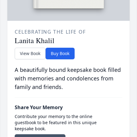
CELEBRATING THE LIFE OF
Lanita Khalil
View Book
Buy Book
A beautifully bound keepsake book filled
with memories and condolences from
family and friends.
Share Your Memory
Contribute your memory to the online
guestbook to be featured in this unique
keepsake book.