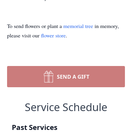
To send flowers or plant a
memorial tree
in memory,
please visit our
flower store
.
SEND A GIFT
Service Schedule
Past Services