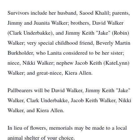
Survivors include her husband, Saood Khalil; parents,
Jimmy and Juanita Walker; brothers, David Walker
(Clark Underbakke), and Jimmy Keith "Jake" (Robin)
Walker; very special childhood friend, Beverly Martin
Burkholder, who Lanita considered to be her sister;
niece, Nikki Walker; nephew Jacob Keith (KateLynn)
Walker; and great-niece, Kiera Allen.
Pallbearers will be David Walker, Jimmy Keith "Jake"
Walker, Clark Underbakke, Jacob Keith Walker, Nikki
Walker, and Kiera Allen.
In lieu of flowers, memorials may be made to a local
animal shelter of your choice.