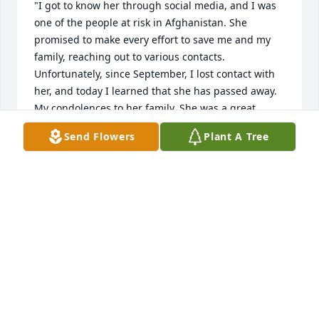
"I got to know her through social media, and I was 
one of the people at risk in Afghanistan. She 
promised to make every effort to save me and my 
family, reaching out to various contacts. 
Unfortunately, since September, I lost contact with 
her, and today I learned that she has passed away. 
My condolences to her family. She was a great 
woman."
Send Flowers
Plant A Tree
ZAMAN
Dec 30, 2024