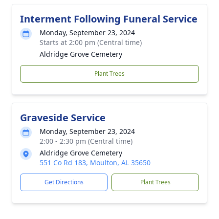
Interment Following Funeral Service
Monday, September 23, 2024
Starts at 2:00 pm (Central time)
Aldridge Grove Cemetery
Plant Trees
Graveside Service
Monday, September 23, 2024
2:00 - 2:30 pm (Central time)
Aldridge Grove Cemetery
551 Co Rd 183, Moulton, AL 35650
Get Directions
Plant Trees