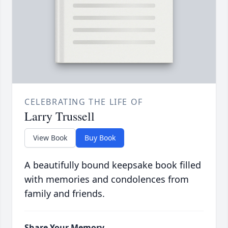
CELEBRATING THE LIFE OF
Larry Trussell
View Book
Buy Book
A beautifully bound keepsake book filled
with memories and condolences from
family and friends.
Share Your Memory