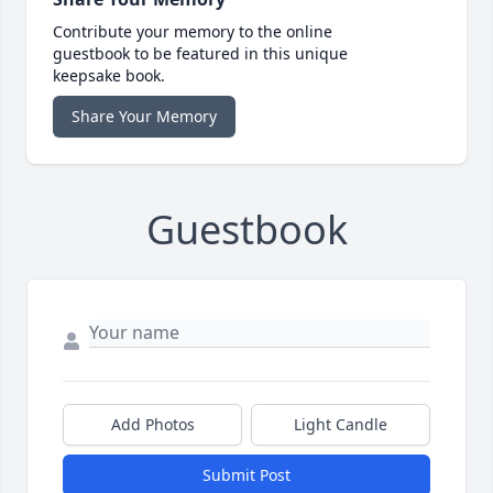
Contribute your memory to the online
guestbook to be featured in this unique
keepsake book.
Share Your Memory
Guestbook
Add Photos
Light Candle
Submit Post