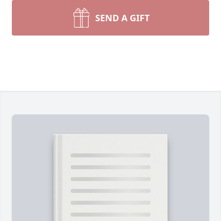
SEND A GIFT