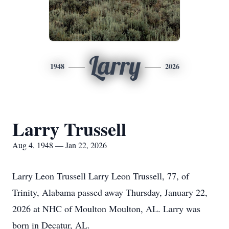
Larry
1948
2026
Larry Trussell
Aug 4, 1948 — Jan 22, 2026
Larry Leon Trussell Larry Leon Trussell, 77, of
Trinity, Alabama passed away Thursday, January 22,
2026 at NHC of Moulton Moulton, AL. Larry was
born in Decatur, AL.