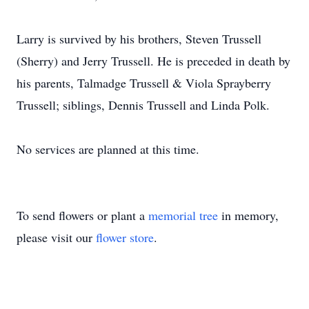
Larry is survived by his brothers, Steven Trussell
(Sherry) and Jerry Trussell. He is preceded in death by
his parents, Talmadge Trussell & Viola Sprayberry
Trussell; siblings, Dennis Trussell and Linda Polk.
No services are planned at this time.
To send flowers or plant a
memorial tree
in memory,
please visit our
flower store
.