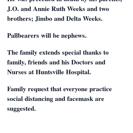
J.O. and Annie Ruth Weeks and two
brothers; Jimbo and Delta Weeks.
Pallbearers will be nephews.
The family extends special thanks to
family, friends and his Doctors and
Nurses at Huntsville Hospital.
Family request that everyone practice
social distancing and facemask are
suggested.