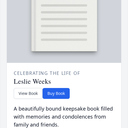
CELEBRATING THE LIFE OF
Leslie Weeks
View Book
Buy Book
A beautifully bound keepsake book filled
with memories and condolences from
family and friends.