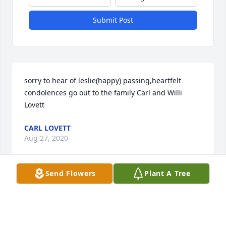
Submit Post
sorry to hear of leslie(happy) passing,heartfelt 
condolences go out to the family Carl and Willi 
Lovett
CARL LOVETT
Aug 27, 2020
Send Flowers
Plant A Tree
Leslie was a cousin that I grew up with. 
Condolences to the family.
JOY JONES