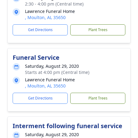
2:30 - 4:00 pm (Central time)
Lawrence Funeral Home
, Moulton, AL 35650
Get Directions
Plant Trees
Funeral Service
Saturday, August 29, 2020
Starts at 4:00 pm (Central time)
Lawrence Funeral Home
, Moulton, AL 35650
Get Directions
Plant Trees
Interment following funeral service
Saturday, August 29, 2020