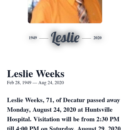
Leslie
1949
2020
Leslie Weeks
Feb 28, 1949 — Aug 24, 2020
Leslie Weeks, 71, of Decatur passed away
Monday, August 24, 2020 at Huntsville
Hospital. Visitation will be from 2:30 PM
till 4:00 PM on Saturday, August 29, 2020