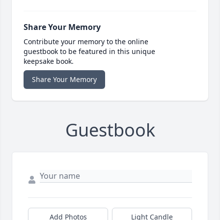
Share Your Memory
Contribute your memory to the online
guestbook to be featured in this unique
keepsake book.
Share Your Memory
Guestbook
Add Photos
Light Candle