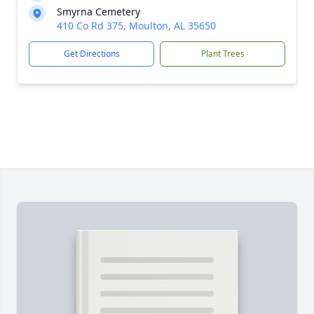
Smyrna Cemetery
410 Co Rd 375, Moulton, AL 35650
Get Directions
Plant Trees