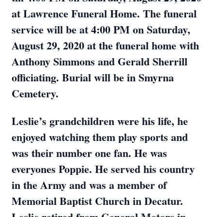
at Lawrence Funeral Home. The funeral
service will be at 4:00 PM on Saturday,
August 29, 2020 at the funeral home with
Anthony Simmons and Gerald Sherrill
officiating. Burial will be in Smyrna
Cemetery.
Leslie’s grandchildren were his life, he
enjoyed watching them play sports and
was their number one fan. He was
everyones Poppie. He served his country
in the Army and was a member of
Memorial Baptist Church in Decatur.
Leslie retired from General Motors in