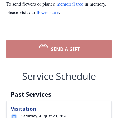
To send flowers or plant a
memorial tree
in memory,
please visit our
flower store
.
SEND A GIFT
Service Schedule
Past Services
Visitation
Saturday, August 29, 2020