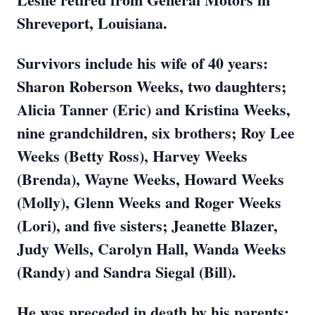
Shreveport, Louisiana.
Survivors include his wife of 40 years:
Sharon Roberson Weeks, two daughters;
Alicia Tanner (Eric) and Kristina Weeks,
nine grandchildren, six brothers; Roy Lee
Weeks (Betty Ross), Harvey Weeks
(Brenda), Wayne Weeks, Howard Weeks
(Molly), Glenn Weeks and Roger Weeks
(Lori), and five sisters; Jeanette Blazer,
Judy Wells, Carolyn Hall, Wanda Weeks
(Randy) and Sandra Siegal (Bill).
He was preceded in death by his parents;