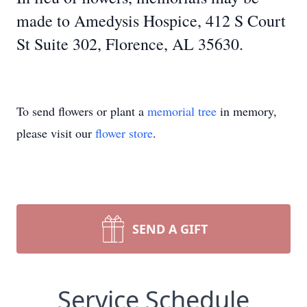
made to Amedysis Hospice, 412 S Court
St Suite 302, Florence, AL 35630.
To send flowers or plant a
memorial tree
in memory,
please visit our
flower store
.
SEND A GIFT
Service Schedule