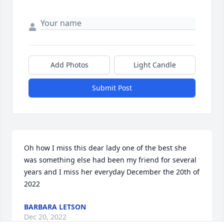
Add Photos
Light Candle
Submit Post
Oh how I miss this dear lady one of the best she 
was something else had been my friend for several 
years and I miss her everyday December the 20th of 
2022
BARBARA LETSON
Dec 20, 2022