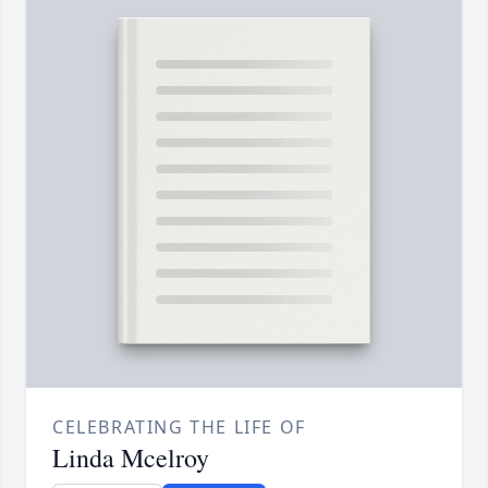
CELEBRATING THE LIFE OF
Linda Mcelroy