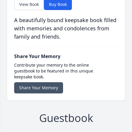
View Book
Buy Book
A beautifully bound keepsake book filled
with memories and condolences from
family and friends.
Share Your Memory
Contribute your memory to the online
guestbook to be featured in this unique
keepsake book.
Share Your Memory
Guestbook