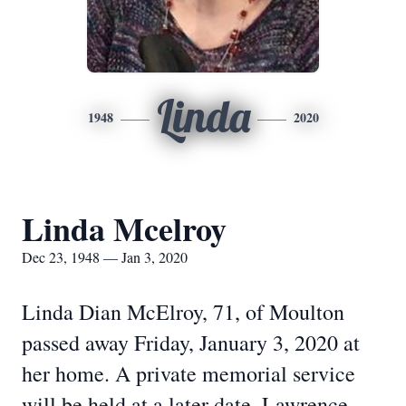
Linda
1948
2020
Linda Mcelroy
Dec 23, 1948 — Jan 3, 2020
Linda Dian McElroy, 71, of Moulton
passed away Friday, January 3, 2020 at
her home. A private memorial service
will be held at a later date. Lawrence