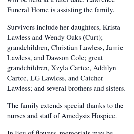
Funeral Home is assisting the family.
Survivors include her daughters, Krista
Lawless and Wendy Oaks (Curt);
grandchildren, Christian Lawless, Jamie
Lawless, and Dawson Cole; great
grandchildren, Xzyla Cartee, Addilyn
Cartee, LG Lawless, and Catcher
Lawless; and several brothers and sisters.
The family extends special thanks to the
nurses and staff of Amedysis Hospice.
In lieu of flowers, memorials may be