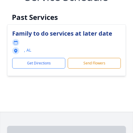
Past Services
Family to do services at later date
, AL
Get Directions
Send Flowers