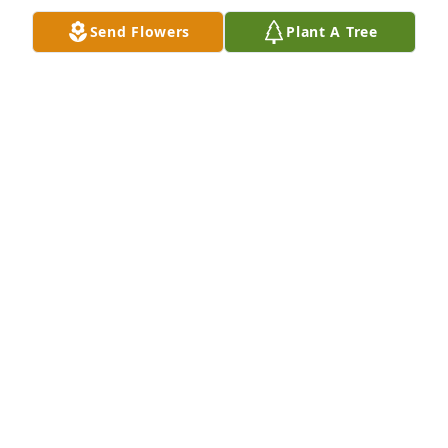
Send Flowers
Plant A Tree
Too many memories to share. We laughed together, 
cried together and were friends for over fifty years. 
Although we lost contact the love remained.
TERRY SCARBROUGH
Jan 07, 2020
Will miss you Linda just as I now miss Ray. Will see 
you both in Heaven..
DEBBIE MCANNALLY
Jan 06, 2020