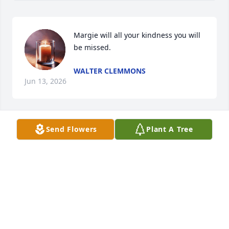
Margie will all your kindness you will 
be missed.
WALTER CLEMMONS
Jun 13, 2026
Send Flowers
Plant A Tree
Sorry to hear about Margie I loved her so much

She will be missed.
PAMELA COFFEY
Jul 22, 2023
Visits: 992