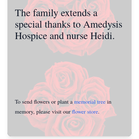
The family extends a
special thanks to Amedysis
Hospice and nurse Heidi.
To send flowers or plant a
memorial tree
in
memory, please visit our
flower store
.