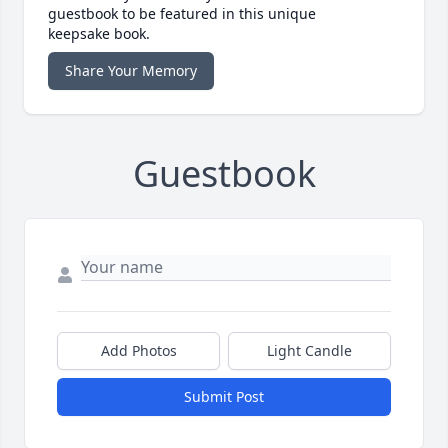
guestbook to be featured in this unique
keepsake book.
Share Your Memory
Guestbook
Add Photos
Light Candle
Submit Post