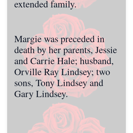
extended family.
Margie was preceded in
death by her parents, Jessie
and Carrie Hale; husband,
Orville Ray Lindsey; two
sons, Tony Lindsey and
Gary Lindsey.