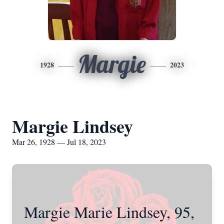
Margie
1928
2023
Margie Lindsey
Mar 26, 1928 — Jul 18, 2023
Margie Marie Lindsey, 95,