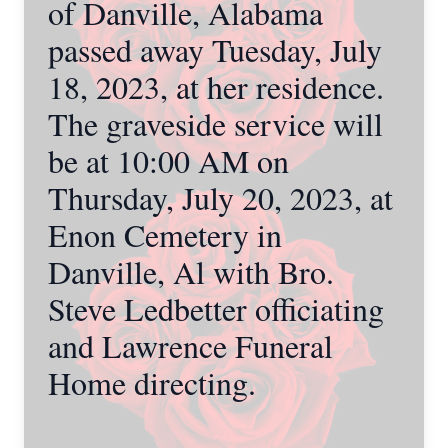
of Danville, Alabama
passed away Tuesday, July
18, 2023, at her residence.
The graveside service will
be at 10:00 AM on
Thursday, July 20, 2023, at
Enon Cemetery in
Danville, Al with Bro.
Steve Ledbetter officiating
and Lawrence Funeral
Home directing.