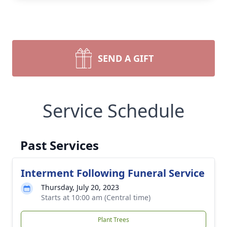
SEND A GIFT
Service Schedule
Past Services
Interment Following Funeral Service
Thursday, July 20, 2023
Starts at 10:00 am (Central time)
Plant Trees