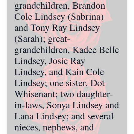
grandchildren, Brandon
Cole Lindsey (Sabrina)
and Tony Ray Lindsey
(Sarah); great-
grandchildren, Kadee Belle
Lindsey, Josie Ray
Lindsey, and Kain Cole
Lindsey; one sister, Dot
Whisenant; two daughter-
in-laws, Sonya Lindsey and
Lana Lindsey; and several
nieces, nephews, and