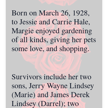
Born on March 26, 1928,
to Jessie and Carrie Hale,
Margie enjoyed gardening
of all kinds, giving her pets
some love, and shopping.
Survivors include her two
sons, Jerry Wayne Lindsey
(Marie) and James Derek
Lindsey (Darrel); two