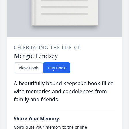
CELEBRATING THE LIFE OF
Margie Lindsey
View Book
Buy Book
A beautifully bound keepsake book filled
with memories and condolences from
family and friends.
Share Your Memory
Contribute your memory to the online