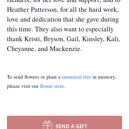
Heather Patterson, for all the hard work,
love and dedication that she gave during
this time. They also want to especially
thank Kristi, Bryson, Gail, Kinsley, Kali,
Cheyanne, and Mackenzie.
To send flowers or plant a
memorial tree
in memory,
please visit our
flower store
.
SEND A GIFT