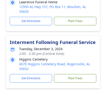
Lawrence Funeral Home
12950 AL Hwy 157, PO Box 11, Moulton, AL
35650
Get Directions
Plant Trees
Interment Following Funeral Service
Tuesday, December 3, 2024
2:00 - 2:30 pm (Central time)
Higgins Cemetery
6670 Higgins Cemetery Road, Rogersville, AL
35652
Get Directions
Plant Trees