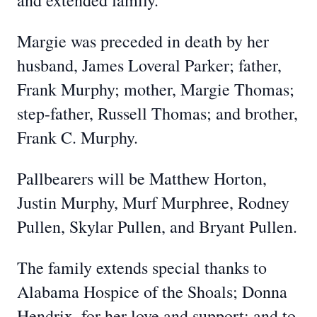
and extended family.
Margie was preceded in death by her
husband, James Loveral Parker; father,
Frank Murphy; mother, Margie Thomas;
step-father, Russell Thomas; and brother,
Frank C. Murphy.
Pallbearers will be Matthew Horton,
Justin Murphy, Murf Murphree, Rodney
Pullen, Skylar Pullen, and Bryant Pullen.
The family extends special thanks to
Alabama Hospice of the Shoals; Donna
Hendrix, for her love and support; and to