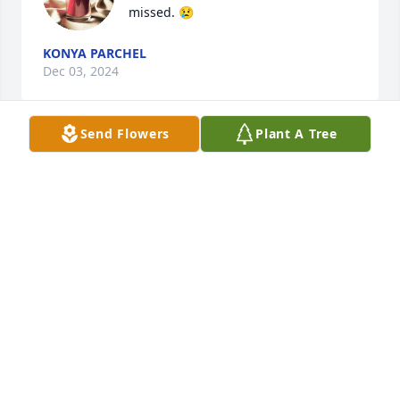
missed. 😢
KONYA PARCHEL
Dec 03, 2024
Send Flowers
Plant A Tree
Prayers for peace and comfort.
DAVID AND BETH RYNES BRILEY
Dec 01, 2024
CINDI NORTON
Dec 01, 2024