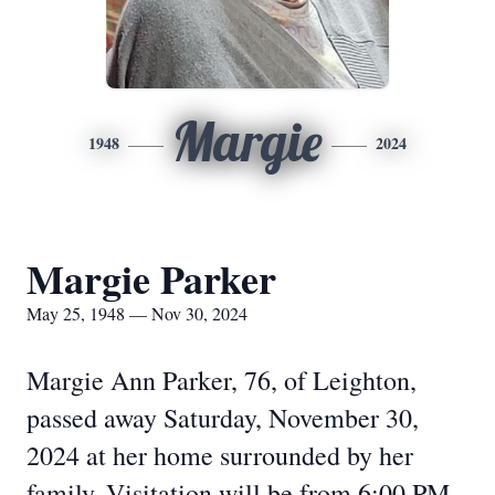
Margie
1948
2024
Margie Parker
May 25, 1948 — Nov 30, 2024
Margie Ann Parker, 76, of Leighton,
passed away Saturday, November 30,
2024 at her home surrounded by her
family. Visitation will be from 6:00 PM