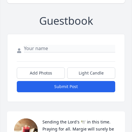
Guestbook
Add Photos
Light Candle
Submit Post
Sending the Lord's 🕊 in this time. 
Praying for all. Margie will surely be 