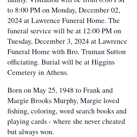
to 8:00 PM on Monday, December 02,
2024 at Lawrence Funeral Home. The
funeral service will be at 12:00 PM on
Tuesday, December 3, 2024 at Lawrence
Funeral Home with Bro. Truman Sutton
officiating. Burial will be at Higgins
Cemetery in Athens.
Born on May 25, 1948 to Frank and
Margie Brooks Murphy, Margie loved
fishing, coloring, word search books and
playing cards - where she never cheated
but always won.