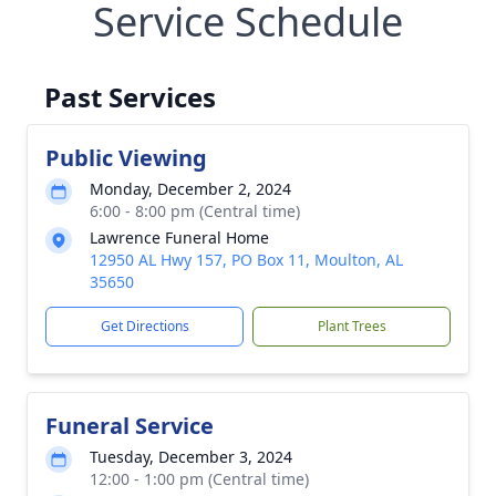
Service Schedule
Past Services
Public Viewing
Monday, December 2, 2024
6:00 - 8:00 pm (Central time)
Lawrence Funeral Home
12950 AL Hwy 157, PO Box 11, Moulton, AL
35650
Get Directions
Plant Trees
Funeral Service
Tuesday, December 3, 2024
12:00 - 1:00 pm (Central time)