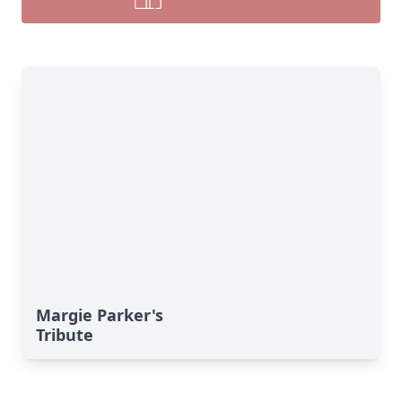
Margie Parker's
Tribute