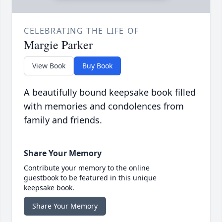
CELEBRATING THE LIFE OF
Margie Parker
View Book
Buy Book
A beautifully bound keepsake book filled
with memories and condolences from
family and friends.
Share Your Memory
Contribute your memory to the online
guestbook to be featured in this unique
keepsake book.
Share Your Memory