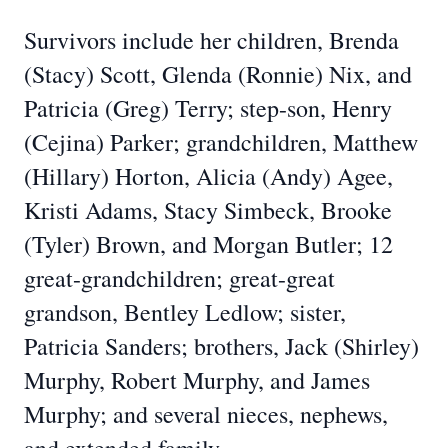
Survivors include her children, Brenda
(Stacy) Scott, Glenda (Ronnie) Nix, and
Patricia (Greg) Terry; step-son, Henry
(Cejina) Parker; grandchildren, Matthew
(Hillary) Horton, Alicia (Andy) Agee,
Kristi Adams, Stacy Simbeck, Brooke
(Tyler) Brown, and Morgan Butler; 12
great-grandchildren; great-great
grandson, Bentley Ledlow; sister,
Patricia Sanders; brothers, Jack (Shirley)
Murphy, Robert Murphy, and James
Murphy; and several nieces, nephews,