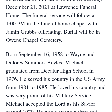
December 21, 2021 at Lawrence Funeral
Home. The funeral service will follow at
1:00 PM in the funeral home chapel with
Jamin Grubbs officiating. Burial will be in
Owens Chapel Cemetery.
Born September 16, 1958 to Wayne and
Dolores Summers Boyles, Michael
graduated from Decatur High School in
1976. He served his country in the US Army
from 1981 to 1985. He loved his country and
was very proud of his Military Service.
Michael accepted the Lord as his Savior
around 1970. He was a strong fighter and