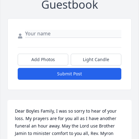
Guestbook
Add Photos
Light Candle
Submit Post
Dear Boyles Family, I was so sorry to hear of your 
loss. My prayers are for you all as I have another 
funeral an hour away. May the Lord use Brother 
Jamin to minister comfort to you all, Rev. Myron 