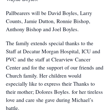
Pallbearers will be David Boyles, Larry
Counts, Jamie Dutton, Ronnie Bishop,
Anthony Bishop and Joel Boyles.
The family extends special thanks to the
Staff at Decatur Morgan Hospital, ICU and
PVC and the staff at Clearview Cancer
Center and for the support of our friends and
Church family. Her children would
especially like to express their Thanks to
their mother; Dolores Boyles. for her tireless
love and care she gave during Michael’s
battle.