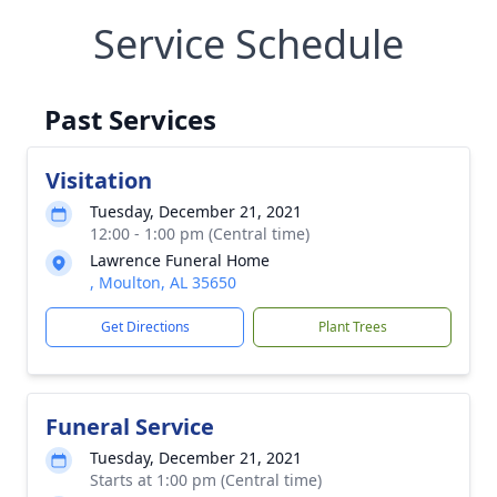
Service Schedule
Past Services
Visitation
Tuesday, December 21, 2021
12:00 - 1:00 pm (Central time)
Lawrence Funeral Home
, Moulton, AL 35650
Get Directions
Plant Trees
Funeral Service
Tuesday, December 21, 2021
Starts at 1:00 pm (Central time)