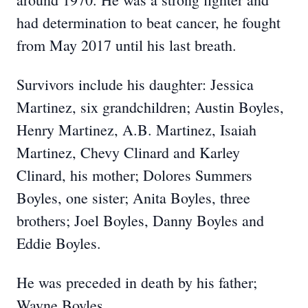
had determination to beat cancer, he fought
from May 2017 until his last breath.
Survivors include his daughter: Jessica
Martinez, six grandchildren; Austin Boyles,
Henry Martinez, A.B. Martinez, Isaiah
Martinez, Chevy Clinard and Karley
Clinard, his mother; Dolores Summers
Boyles, one sister; Anita Boyles, three
brothers; Joel Boyles, Danny Boyles and
Eddie Boyles.
He was preceded in death by his father;
Wayne Boyles.