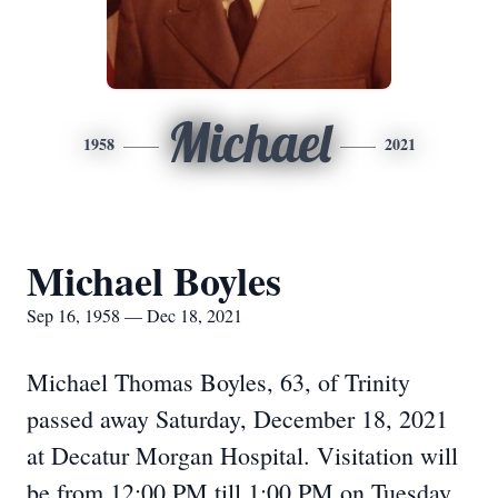
Michael
1958
2021
Michael Boyles
Sep 16, 1958 — Dec 18, 2021
Michael Thomas Boyles, 63, of Trinity
passed away Saturday, December 18, 2021
at Decatur Morgan Hospital. Visitation will
be from 12:00 PM till 1:00 PM on Tuesday,