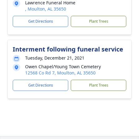
Lawrence Funeral Home
, Moulton, AL 35650
Get Directions
Plant Trees
Interment following funeral service
Tuesday, December 21, 2021
Owen Chapel/Young Town Cemetery
12568 Co Rd 7, Moulton, AL 35650
Get Directions
Plant Trees