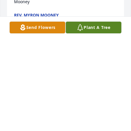
Mooney
REV. MYRON MOONEY
Dec 21, 2021
Send Flowers
Plant A Tree
We are deeply sorry for your loss ~ the staff at 
Lawrence Funeral Home

Join in honoring their life - plant a memorial tree
Dec 20, 2021
Visits: 33
This site is protected by reCAPTCHA and the
Google
Privacy Policy
and
Terms of Service
apply.
Service map data ©
OpenStreetMap
contributors