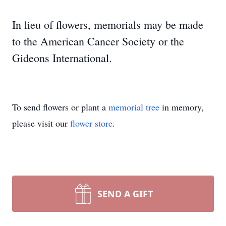
In lieu of flowers, memorials may be made
to the American Cancer Society or the
Gideons International.
To send flowers or plant a
memorial tree
in memory,
please visit our
flower store
.
SEND A GIFT