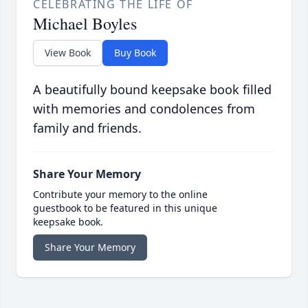
CELEBRATING THE LIFE OF
Michael Boyles
View Book
Buy Book
A beautifully bound keepsake book filled
with memories and condolences from
family and friends.
Share Your Memory
Contribute your memory to the online
guestbook to be featured in this unique
keepsake book.
Share Your Memory