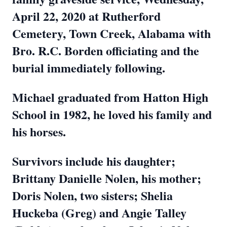
April 22, 2020 at Rutherford
Cemetery, Town Creek, Alabama with
Bro. R.C. Borden officiating and the
burial immediately following.
Michael graduated from Hatton High
School in 1982, he loved his family and
his horses.
Survivors include his daughter;
Brittany Danielle Nolen, his mother;
Doris Nolen, two sisters; Shelia
Huckeba (Greg) and Angie Talley