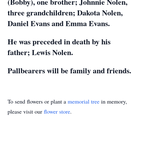
(Bobby), one brother; Johnnie Nolen,
three grandchildren; Dakota Nolen,
Daniel Evans and Emma Evans.
He was preceded in death by his
father; Lewis Nolen.
Pallbearers will be family and friends.
To send flowers or plant a
memorial tree
in memory,
please visit our
flower store
.