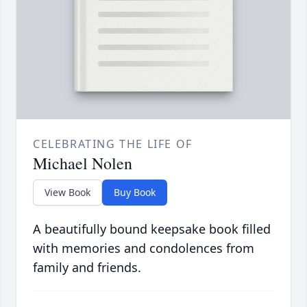
CELEBRATING THE LIFE OF
Michael Nolen
View Book
Buy Book
A beautifully bound keepsake book filled
with memories and condolences from
family and friends.