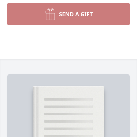
SEND A GIFT