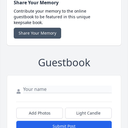
Share Your Memory
Contribute your memory to the online
guestbook to be featured in this unique
keepsake book.
Share Your Memory
Guestbook
Add Photos
Light Candle
Submit Post