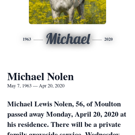
Michael
1963
2020
Michael Nolen
May 7, 1963 — Apr 20, 2020
Michael Lewis Nolen, 56, of Moulton
passed away Monday, April 20, 2020 at
his residence. There will be a private
family graveside service, Wednesday,