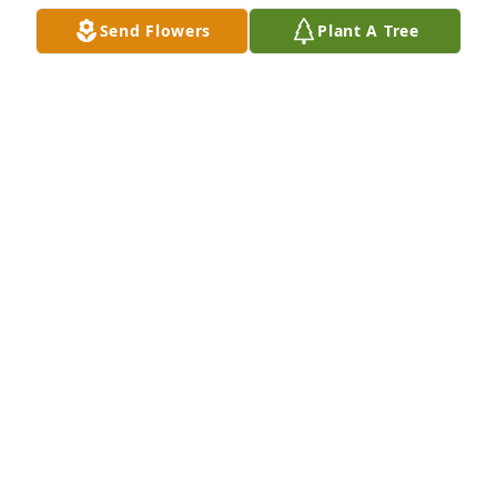
Send Flowers
Plant A Tree
MARCUS THRASHER AND CHRIS EVANS
Aug 12, 2024