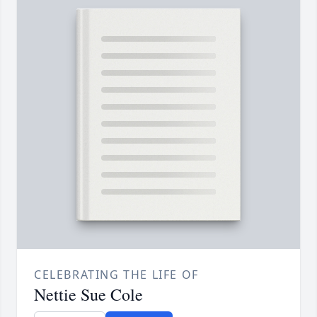
CELEBRATING THE LIFE OF
Nettie Sue Cole