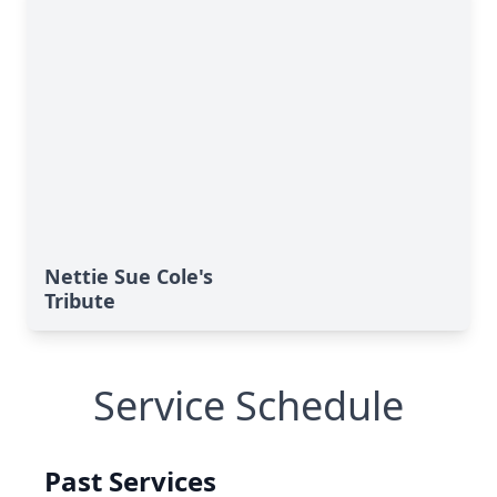
Nettie Sue Cole's
Tribute
Service Schedule
Past Services