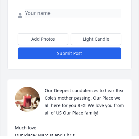
Add Photos
Light Candle
Submit Post
Our Deepest condolences to hear Rex 
Cole’s mother passing, Our Place we 
all here for you REX! We love you from 
all of US Our Place family! 

Much love

Our Place/ Marcus and Chris