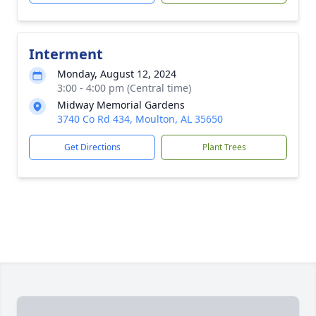
Interment
Monday, August 12, 2024
3:00 - 4:00 pm (Central time)
Midway Memorial Gardens
3740 Co Rd 434, Moulton, AL 35650
Get Directions
Plant Trees