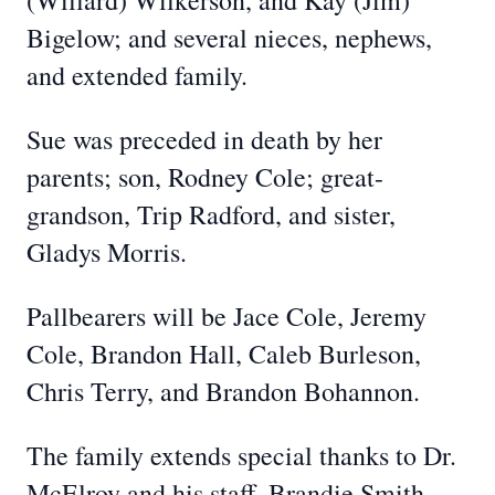
(Willard) Wilkerson, and Kay (Jim)
Bigelow; and several nieces, nephews,
and extended family.
Sue was preceded in death by her
parents; son, Rodney Cole; great-
grandson, Trip Radford, and sister,
Gladys Morris.
Pallbearers will be Jace Cole, Jeremy
Cole, Brandon Hall, Caleb Burleson,
Chris Terry, and Brandon Bohannon.
The family extends special thanks to Dr.
McElroy and his staff, Brandie Smith