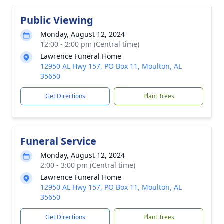
Public Viewing
Monday, August 12, 2024
12:00 - 2:00 pm (Central time)
Lawrence Funeral Home
12950 AL Hwy 157, PO Box 11, Moulton, AL
35650
Get Directions
Plant Trees
Funeral Service
Monday, August 12, 2024
2:00 - 3:00 pm (Central time)
Lawrence Funeral Home
12950 AL Hwy 157, PO Box 11, Moulton, AL
35650
Get Directions
Plant Trees