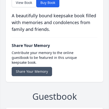
View Book
Buy Book
A beautifully bound keepsake book filled
with memories and condolences from
family and friends.
Share Your Memory
Contribute your memory to the online
guestbook to be featured in this unique
keepsake book.
Share Your Memory
Guestbook