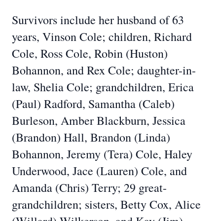
Survivors include her husband of 63
years, Vinson Cole; children, Richard
Cole, Ross Cole, Robin (Huston)
Bohannon, and Rex Cole; daughter-in-
law, Shelia Cole; grandchildren, Erica
(Paul) Radford, Samantha (Caleb)
Burleson, Amber Blackburn, Jessica
(Brandon) Hall, Brandon (Linda)
Bohannon, Jeremy (Tera) Cole, Haley
Underwood, Jace (Lauren) Cole, and
Amanda (Chris) Terry; 29 great-
grandchildren; sisters, Betty Cox, Alice