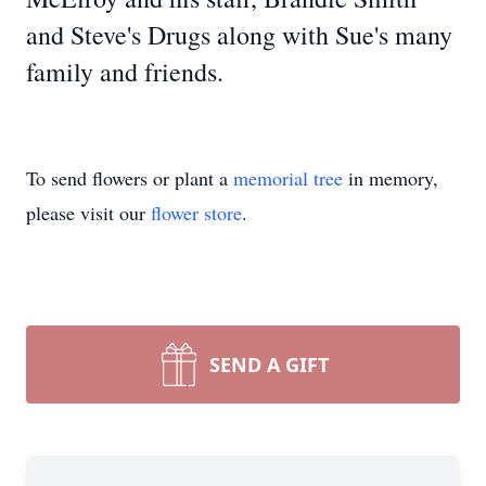
and Steve's Drugs along with Sue's many
family and friends.
To send flowers or plant a
memorial tree
in memory,
please visit our
flower store
.
SEND A GIFT