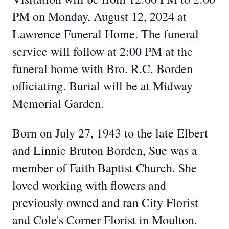
PM on Monday, August 12, 2024 at
Lawrence Funeral Home. The funeral
service will follow at 2:00 PM at the
funeral home with Bro. R.C. Borden
officiating. Burial will be at Midway
Memorial Garden.
Born on July 27, 1943 to the late Elbert
and Linnie Bruton Borden, Sue was a
member of Faith Baptist Church. She
loved working with flowers and
previously owned and ran City Florist
and Cole's Corner Florist in Moulton.