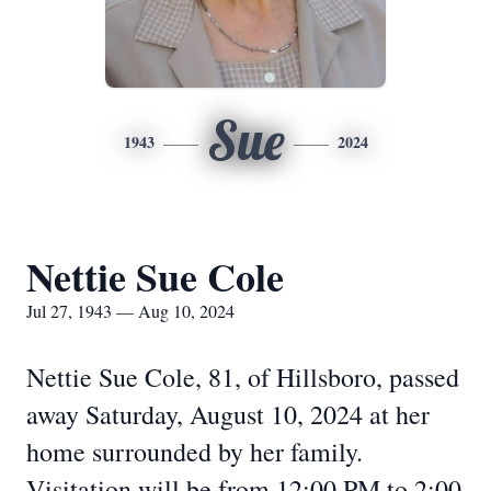
Sue
1943
2024
Nettie Sue Cole
Jul 27, 1943 — Aug 10, 2024
Nettie Sue Cole, 81, of Hillsboro, passed
away Saturday, August 10, 2024 at her
home surrounded by her family.
Visitation will be from 12:00 PM to 2:00