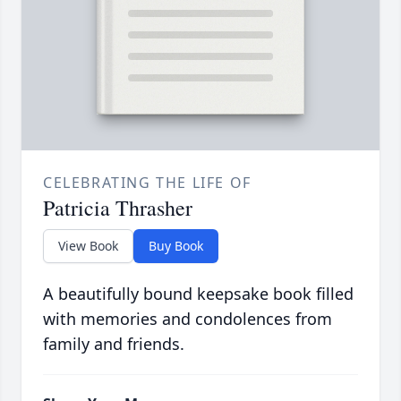
CELEBRATING THE LIFE OF
Patricia Thrasher
View Book
Buy Book
A beautifully bound keepsake book filled
with memories and condolences from
family and friends.