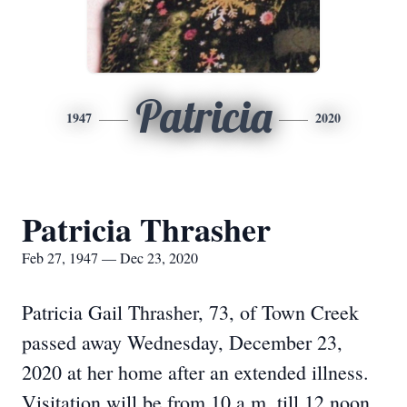
Patricia
1947
2020
Patricia Thrasher
Feb 27, 1947 — Dec 23, 2020
Patricia Gail Thrasher, 73, of Town Creek
passed away Wednesday, December 23,
2020 at her home after an extended illness.
Visitation will be from 10 a.m. till 12 noon