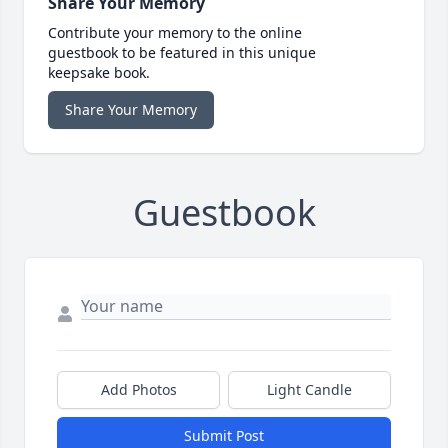
Share Your Memory
Contribute your memory to the online
guestbook to be featured in this unique
keepsake book.
Share Your Memory
Guestbook
Add Photos
Light Candle
Submit Post