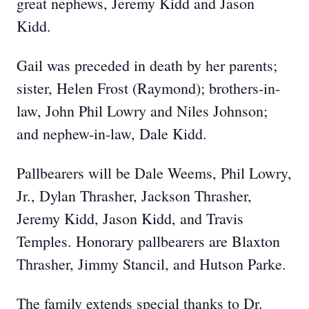
great nephews, Jeremy Kidd and Jason
Kidd.
Gail was preceded in death by her parents;
sister, Helen Frost (Raymond); brothers-in-
law, John Phil Lowry and Niles Johnson;
and nephew-in-law, Dale Kidd.
Pallbearers will be Dale Weems, Phil Lowry,
Jr., Dylan Thrasher, Jackson Thrasher,
Jeremy Kidd, Jason Kidd, and Travis
Temples. Honorary pallbearers are Blaxton
Thrasher, Jimmy Stancil, and Hutson Parke.
The family extends special thanks to Dr.