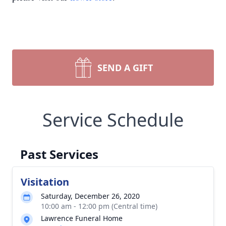
SEND A GIFT
Service Schedule
Past Services
Visitation
Saturday, December 26, 2020
10:00 am - 12:00 pm (Central time)
Lawrence Funeral Home