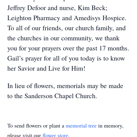
Jeffrey Defoor and nurse, Kim Beck;
Leighton Pharmacy and Amedisys Hospice.
To all of our friends, our church family, and
the churches in our community, we thank
you for your prayers over the past 17 months.
Gail’s prayer for all of you today is to know
her Savior and Live for Him!
In lieu of flowers, memorials may be made
to the Sanderson Chapel Church.
To send flowers or plant a
memorial tree
in memory,
please visit our
flower store
.