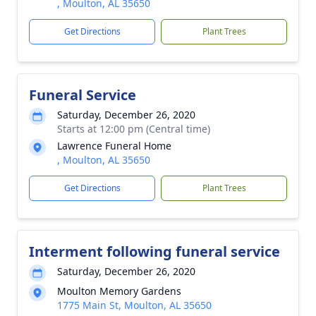
, Moulton, AL 35650
Get Directions
Plant Trees
Funeral Service
Saturday, December 26, 2020
Starts at 12:00 pm (Central time)
Lawrence Funeral Home
, Moulton, AL 35650
Get Directions
Plant Trees
Interment following funeral service
Saturday, December 26, 2020
Moulton Memory Gardens
1775 Main St, Moulton, AL 35650