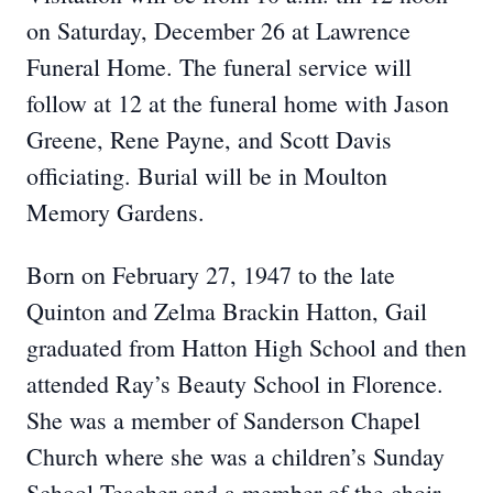
on Saturday, December 26 at Lawrence
Funeral Home. The funeral service will
follow at 12 at the funeral home with Jason
Greene, Rene Payne, and Scott Davis
officiating. Burial will be in Moulton
Memory Gardens.
Born on February 27, 1947 to the late
Quinton and Zelma Brackin Hatton, Gail
graduated from Hatton High School and then
attended Ray’s Beauty School in Florence.
She was a member of Sanderson Chapel
Church where she was a children’s Sunday
School Teacher and a member of the choir