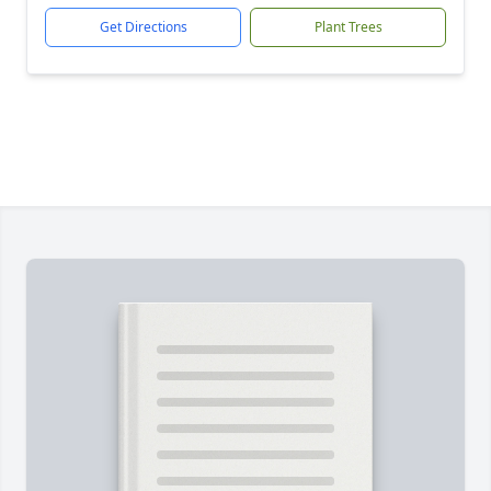
Get Directions
Plant Trees