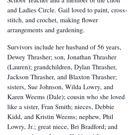
and Ladies Circle. Gail loved to paint, cross-
stitch, and crochet, making flower
arrangements and gardening.
Survivors include her husband of 56 years,
Dewey Thrasher; son, Jonathan Thrasher
(Lauren); grandchildren, Dylan Thrasher,
Jackson Thrasher, and Blaxton Thrasher;
sisters, Sue Johnson, Wilda Lowry, and
Karen Weems (Dale); cousin who she loved
like a sister, Fran Smith; nieces, Debbie
Kidd, and Kristin Weems; nephew, Phil
Lowry, Jr.; great niece, Bri Bradford; and