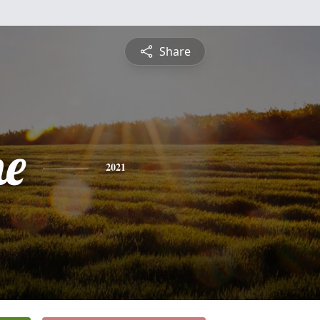
Share
ne
2021