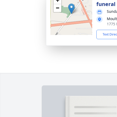
+
funeral 
−
Sunda
Moul
1775 
Text Dire