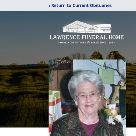
‹ Return to Current Obituaries