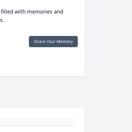
 filled with memories and
s.
Share Your Memory