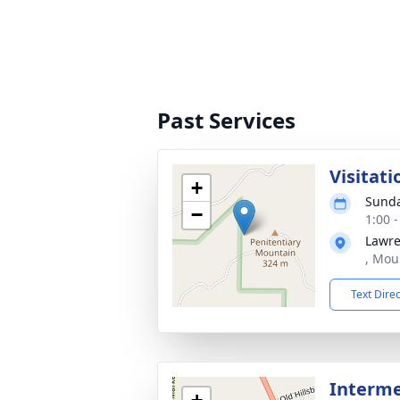
Past Services
Visitati
+
Sunda
−
1:00 
Lawre
, Mou
Text Dire
Interme