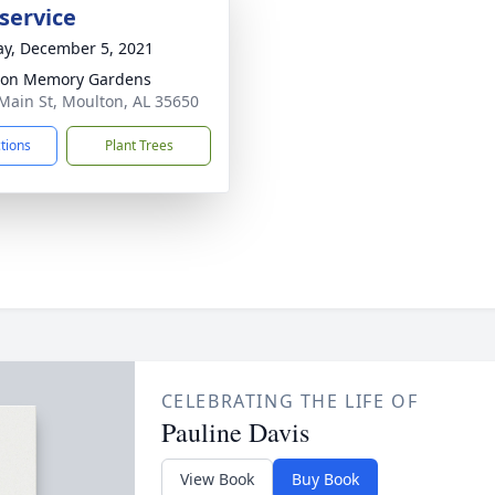
service
y, December 5, 2021
ton Memory Gardens
Main St, Moulton, AL 35650
ctions
Plant Trees
CELEBRATING THE LIFE OF
Pauline Davis
View Book
Buy Book