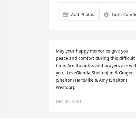
Add Photos
Light Candl
May your happy memories give you 
peace and comfort during this difficult 
time. Are thoughts and prayers are with
you.  LoveGlenda SheltonJim & Ginger 
(Shelton) HartMike & Amy (Shelton) 
Westdorp
Dec 04, 2021