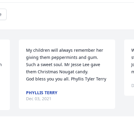
e
My children will always remember her 
W
giving them peppermints and gum. 
s
 
Such a sweet soul. Mr Jesse Lee gave 
J
them Christmas Nougat candy.            
m
God bless you you all. Phyllis Tyler Terry
D
PHYLLIS TERRY
Dec 03, 2021
Visits: 47