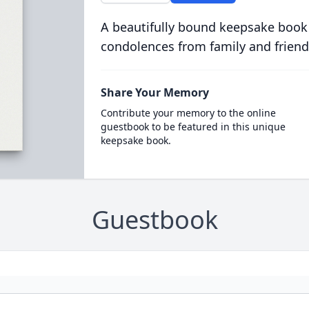
A beautifully bound keepsake book
condolences from family and friend
Share Your Memory
Contribute your memory to the online
guestbook to be featured in this unique
keepsake book.
Guestbook