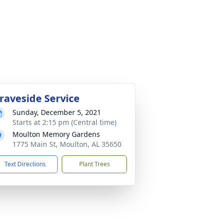
raveside Service
Sunday, December 5, 2021
Starts at 2:15 pm (Central time)
Moulton Memory Gardens
1775 Main St, Moulton, AL 35650
Text Directions
Plant Trees