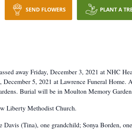
SEND FLOWERS
PLANT A TR
passed away Friday, December 3, 2021 at NHC Healt
, December 5, 2021 at Lawrence Funeral Home. A g
dens. Burial will be in Moulton Memory Garden
w Liberty Methodist Church.
e Davis (Tina), one grandchild; Sonya Borden, one