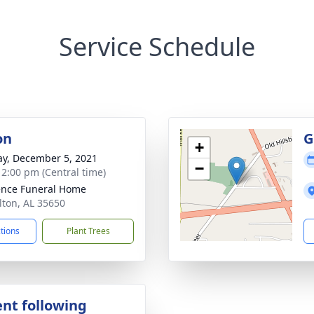
Service Schedule
on
G
+
y, December 5, 2021
−
- 2:00 pm (Central time)
nce Funeral Home
lton, AL 35650
ctions
Plant Trees
nt following