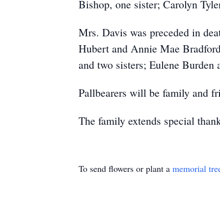
Bishop, one sister; Carolyn Tyl
Mrs. Davis was preceded in deat
Hubert and Annie Mae Bradford, 
and two sisters; Eulene Burden 
Pallbearers will be family and fr
The family extends special than
To send flowers or plant a
memorial tre