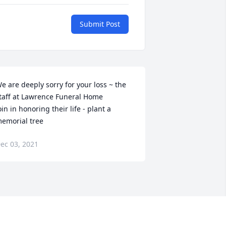
Submit Post
e are deeply sorry for your loss ~ the 
taff at Lawrence Funeral Home

oin in honoring their life - plant a 
emorial tree
ec 03, 2021