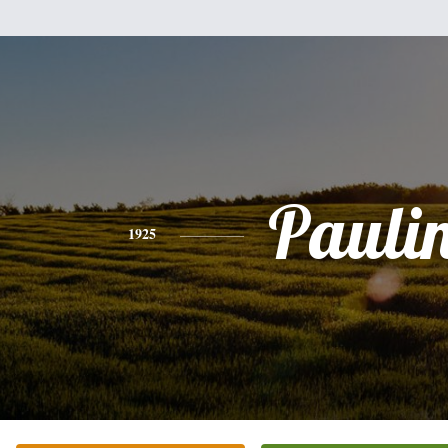
Pauli
1925