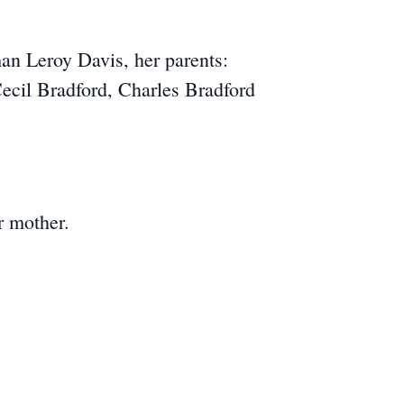
an Leroy Davis, her parents:
ecil Bradford, Charles Bradford
r mother.