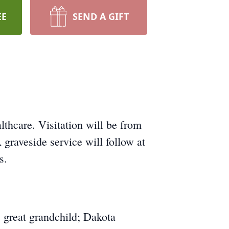
EE
SEND A GIFT
hcare. Visitation will be from
raveside service will follow at
s.
 great grandchild; Dakota