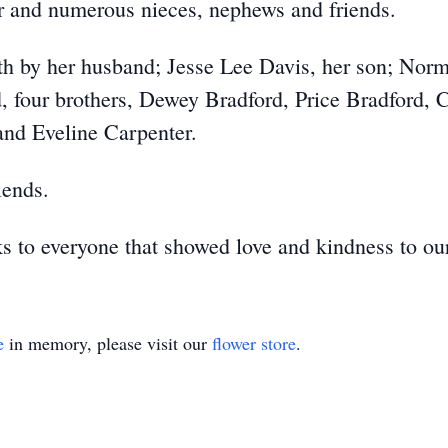
er and numerous nieces, nephews and friends.
h by her husband; Jesse Lee Davis, her son; Norm
four brothers, Dewey Bradford, Price Bradford, C
and Eveline Carpenter.
iends.
ks to everyone that showed love and kindness to ou
e
in memory, please visit our
flower store
.