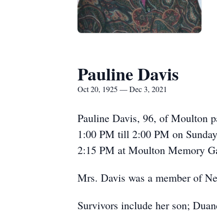
Pauline Davis
Oct 20, 1925 — Dec 3, 2021
Pauline Davis, 96, of Moulton 
1:00 PM till 2:00 PM on Sunday
2:15 PM at Moulton Memory Gar
Mrs. Davis was a member of Ne
Survivors include her son; Duan