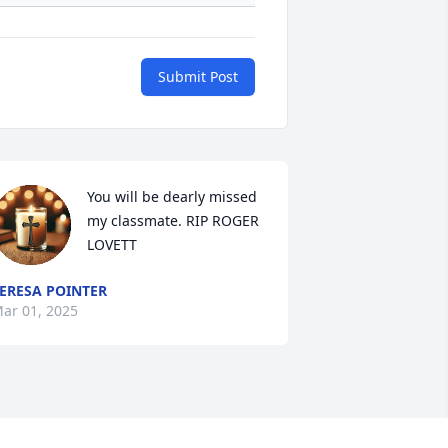
Submit Post
You will be dearly missed 
my classmate. RIP ROGER 
LOVETT
ERESA POINTER
ar 01, 2025