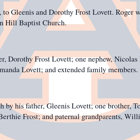
to Gleenis and Dorothy Frost Lovett. Roger w
 Hill Baptist Church.
er, Dorothy Frost Lovett; one nephew, Nicolas 
 Amanda Lovett; and extended family members.
 by his father, Gleenis Lovett; one brother, T
Berthie Frost; and paternal grandparents, Wil