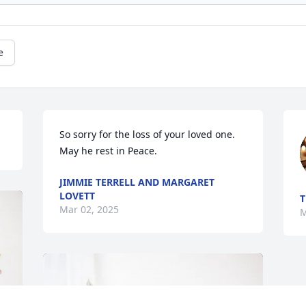
e
So sorry for the loss of your loved one. 
May he rest in Peace.
JIMMIE TERRELL AND MARGARET
LOVETT
T
Mar 02, 2025
M