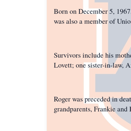
Born on December 5, 1967, 
was also a member of Union
Survivors include his moth
Lovett; one sister-in-law,
Roger was preceded in death
grandparents, Frankie and 