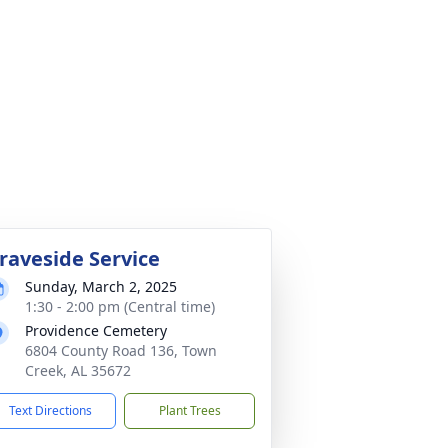
raveside Service
Sunday, March 2, 2025
1:30 - 2:00 pm (Central time)
Providence Cemetery
6804 County Road 136, Town
Creek, AL 35672
Text Directions
Plant Trees