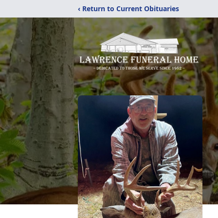
‹ Return to Current Obituaries