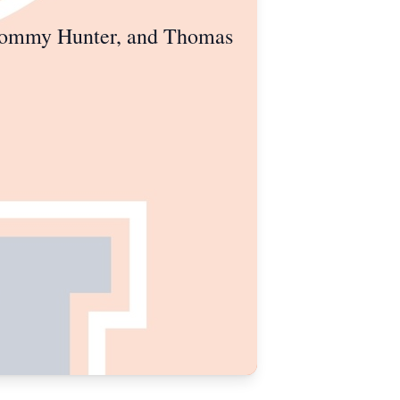
 Tommy Hunter, and Thomas