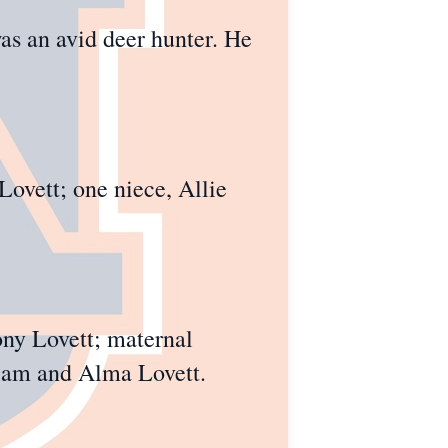
as an avid deer hunter. He
Lovett; one niece, Allie
ony Lovett; maternal
liam and Alma Lovett.