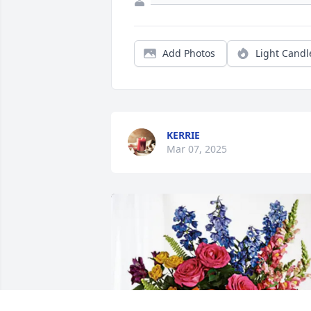
Add Photos
Light Candl
KERRIE
Mar 07, 2025