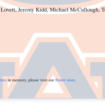
as Lovett, Jeremy Kidd, Michael McCullough,
tree
in memory, please visit our
flower store
.