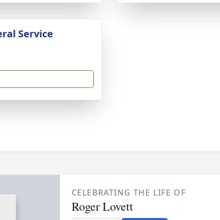
ral Service
CELEBRATING THE LIFE OF
Roger Lovett