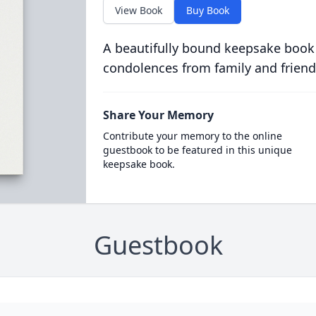
View Book
Buy Book
A beautifully bound keepsake book
condolences from family and friend
Share Your Memory
Contribute your memory to the online
guestbook to be featured in this unique
keepsake book.
Guestbook