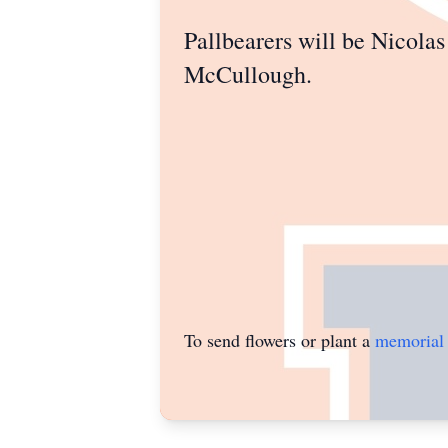
Pallbearers will be Nicol
McCullough.
To send flowers or plant a
memorial 