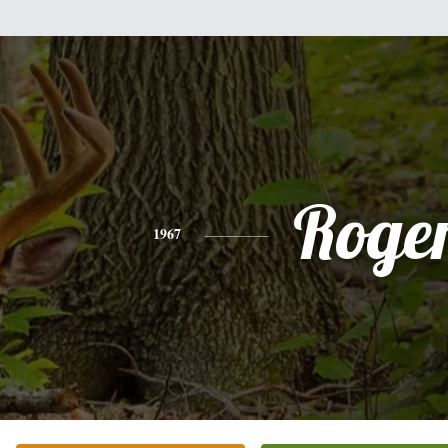
Roge
1967