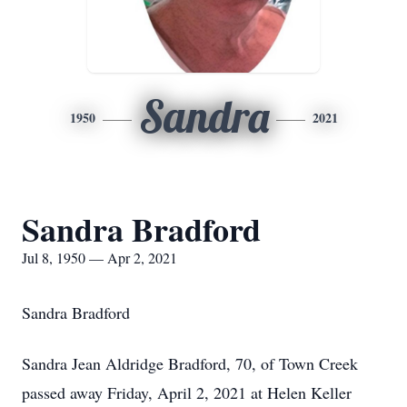
Sandra
1950
2021
Sandra Bradford
Jul 8, 1950 — Apr 2, 2021
Sandra Bradford
Sandra Jean Aldridge Bradford, 70, of Town Creek
passed away Friday, April 2, 2021 at Helen Keller