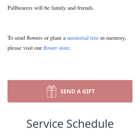
Pallbearers will be family and friends.
To send flowers or plant a
memorial tree
in memory,
please visit our
flower store
.
SEND A GIFT
Service Schedule