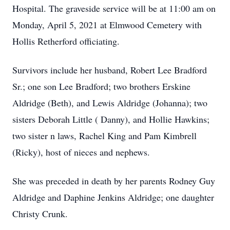
Hospital. The graveside service will be at 11:00 am on
Monday, April 5, 2021 at Elmwood Cemetery with
Hollis Retherford officiating.
Survivors include her husband, Robert Lee Bradford
Sr.; one son Lee Bradford; two brothers Erskine
Aldridge (Beth), and Lewis Aldridge (Johanna); two
sisters Deborah Little ( Danny), and Hollie Hawkins;
two sister n laws, Rachel King and Pam Kimbrell
(Ricky), host of nieces and nephews.
She was preceded in death by her parents Rodney Guy
Aldridge and Daphine Jenkins Aldridge; one daughter
Christy Crunk.