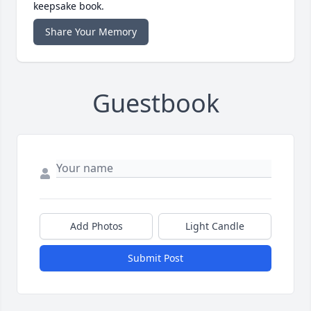
keepsake book.
Share Your Memory
Guestbook
Add Photos
Light Candle
Submit Post