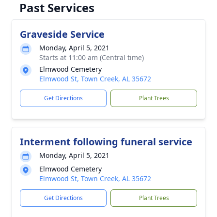
Past Services
Graveside Service
Monday, April 5, 2021
Starts at 11:00 am (Central time)
Elmwood Cemetery
Elmwood St, Town Creek, AL 35672
Get Directions
Plant Trees
Interment following funeral service
Monday, April 5, 2021
Elmwood Cemetery
Elmwood St, Town Creek, AL 35672
Get Directions
Plant Trees