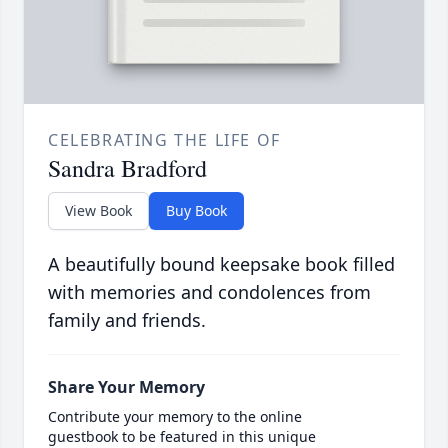
CELEBRATING THE LIFE OF
Sandra Bradford
View Book
Buy Book
A beautifully bound keepsake book filled
with memories and condolences from
family and friends.
Share Your Memory
Contribute your memory to the online
guestbook to be featured in this unique