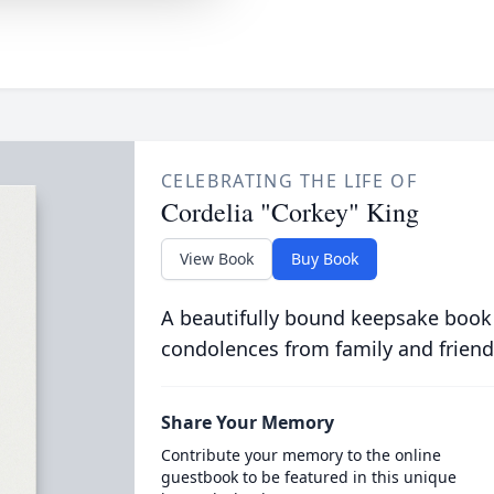
CELEBRATING THE LIFE OF
Cordelia "Corkey" King
View Book
Buy Book
A beautifully bound keepsake book
condolences from family and friend
Share Your Memory
Contribute your memory to the online
guestbook to be featured in this unique