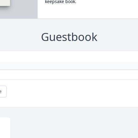
keepsake book.
Guestbook
e