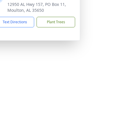
12950 AL Hwy 157, PO Box 11,
Moulton, AL 35650
Text Directions
Plant Trees