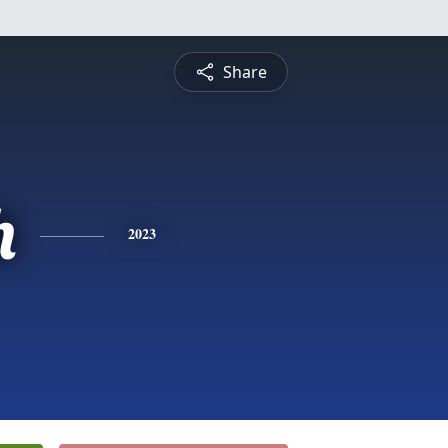
Share
h
2023