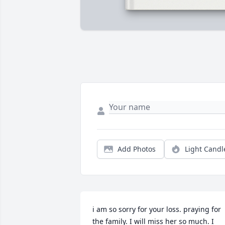
Add Photos
Light Candl
i am so sorry for your loss. praying for 
the family. I will miss her so much. I 