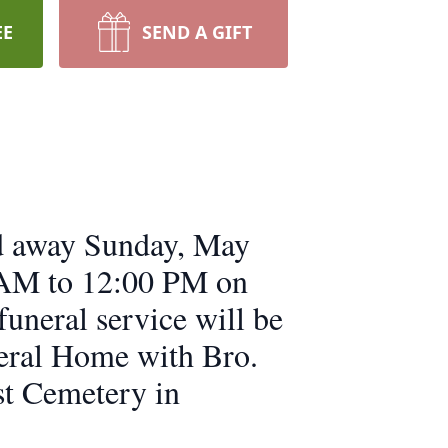
EE
SEND A GIFT
ed away Sunday, May
0 AM to 12:00 PM on
uneral service will be
eral Home with Bro.
ist Cemetery in