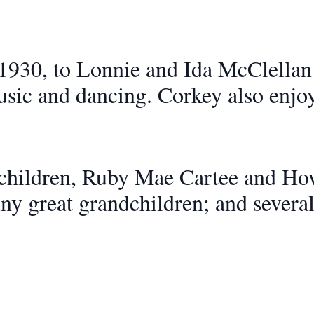
1930, to Lonnie and Ida McClellan
usic and dancing. Corkey also enjo
 children, Ruby Mae Cartee and Ho
ny great grandchildren; and severa