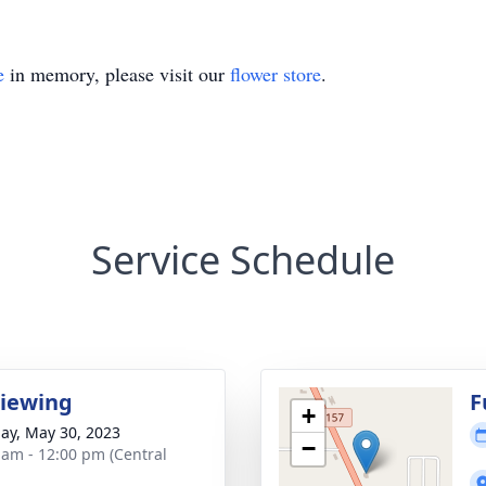
e
in memory, please visit our
flower store
.
Service Schedule
Viewing
F
+
ay, May 30, 2023
−
 am - 12:00 pm (Central