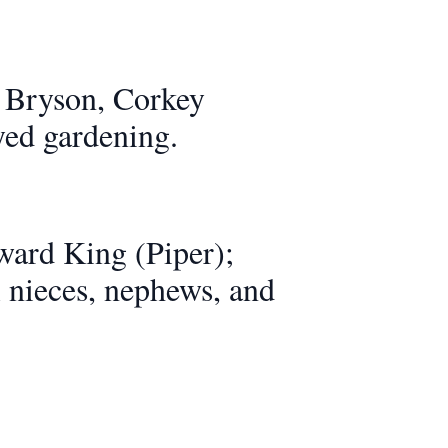
 Bryson, Corkey
yed gardening.
ward King (Piper);
l nieces, nephews, and