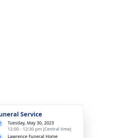
uneral Service
Tuesday, May 30, 2023
12:00 - 12:30 pm (Central time)
Lawrence Funeral Home