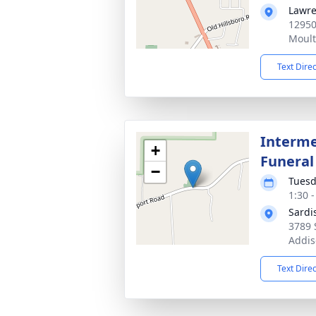
Lawre
12950
Moult
Text Dire
Interme
+
Funeral
−
Tuesd
1:30 
Sardi
3789 
Addis
Text Dire