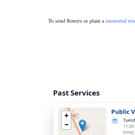
To send flowers or plant a
memorial tre
Past Services
Public 
+
Tuesd
−
11:00
time)