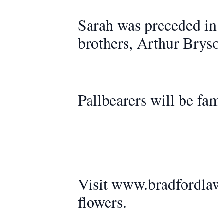
Sarah was preceded in
brothers, Arthur Brys
Pallbearers will be fam
Visit www.bradfordlaw
flowers.