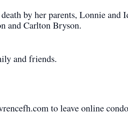
 death by her parents, Lonnie and 
on and Carlton Bryson.
ily and friends.
rencefh.com to leave online condo