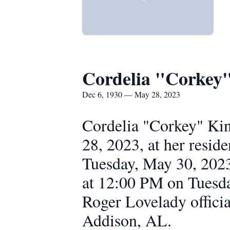
Cordelia "Corkey
Dec 6, 1930 — May 28, 2023
Cordelia "Corkey" Ki
28, 2023, at her resi
Tuesday, May 30, 2023
at 12:00 PM on Tuesd
Roger Lovelady officia
Addison, AL.