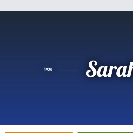
Sara
1930