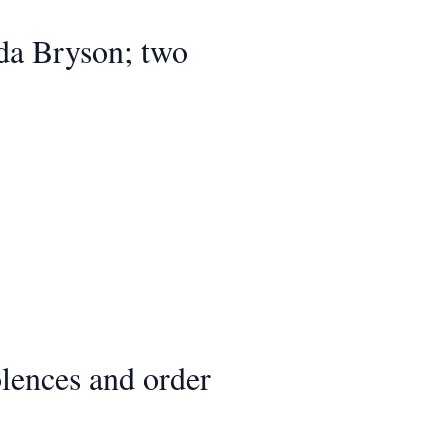
Ida Bryson; two
lences and order