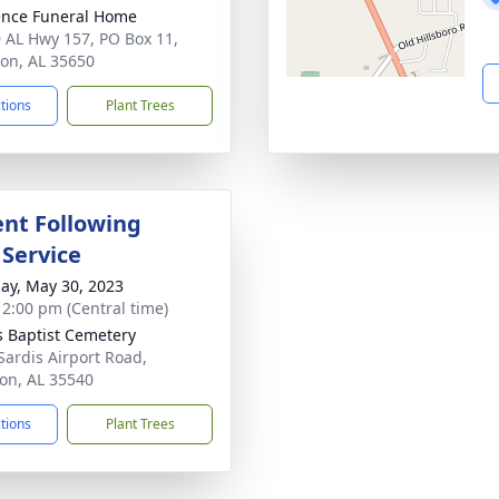
nce Funeral Home
 AL Hwy 157, PO Box 11,
on, AL 35650
ctions
Plant Trees
nt Following
 Service
ay, May 30, 2023
- 2:00 pm (Central time)
s Baptist Cemetery
Sardis Airport Road,
on, AL 35540
ctions
Plant Trees