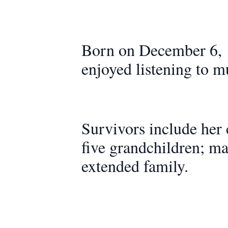
Born on December 6, 
enjoyed listening to m
Survivors include her
five grandchildren; ma
extended family.