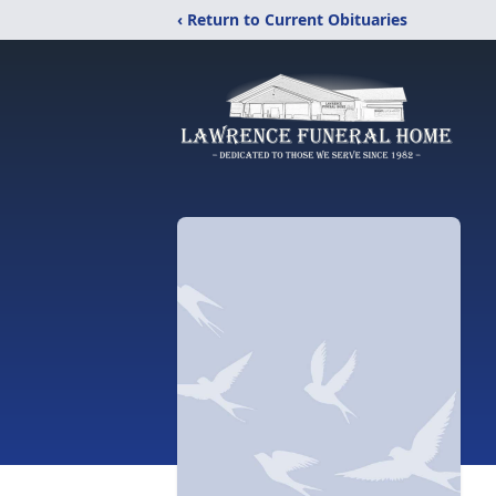
‹ Return to Current Obituaries