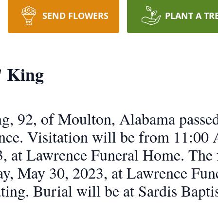
SEND FLOWERS
PLANT A TR
" King
ng, 92, of Moulton, Alabama pass
dence. Visitation will be from 11:0
, at Lawrence Funeral Home. The f
ay, May 30, 2023, at Lawrence Fun
ting. Burial will be at Sardis Bapt