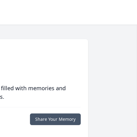
 filled with memories and
s.
Share Your Memory