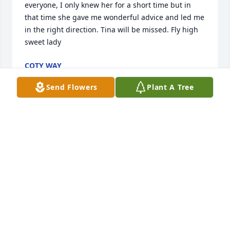
everyone, I only knew her for a short time but in 
that time she gave me wonderful advice and led me 
in the right direction. Tina will be missed. Fly high 
sweet lady
COTY WAY
Jul 25, 2025
Send Flowers
Plant A Tree
DEB ANN WILLIAMS-JACKSON
Jul 17, 2025
Even though tina was my first cousin I 
didn’t really know her well until the 
past 3 years, but we got really close 
and she became like a big sister to 