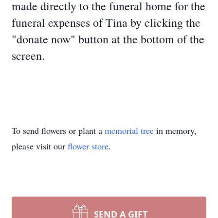
made directly to the funeral home for the
funeral expenses of Tina by clicking the
"donate now" button at the bottom of the
screen.
To send flowers or plant a
memorial tree
in memory,
please visit our
flower store
.
SEND A GIFT