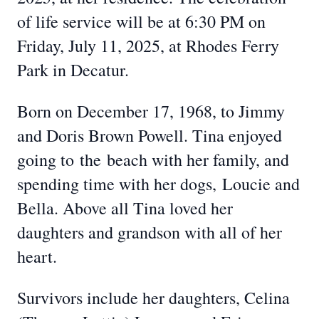
of life service will be at 6:30 PM on
Friday, July 11, 2025, at Rhodes Ferry
Park in Decatur.
Born on December 17, 1968, to Jimmy
and Doris Brown Powell. Tina enjoyed
going to
the
beach with her family, and
spending time with her dogs,
Loucie and
Bella. Above all Tina loved her
daughters and grandson with all of her
heart.
Survivors include her daughters, Celina