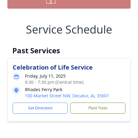
Service Schedule
Past Services
Celebration of Life Service
Friday, July 11, 2025
6:30 - 7:30 pm (Central time)
Rhodes Ferry Park
100 Market Street NW, Decatur, AL 35601
Get Directions
Plant Trees