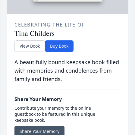
CELEBRATING THE LIFE OF
Tina Childers
View Book
Buy Book
A beautifully bound keepsake book filled
with memories and condolences from
family and friends.
Share Your Memory
Contribute your memory to the online
guestbook to be featured in this unique
keepsake book.
Share Your Memory