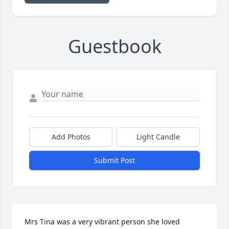
Guestbook
Add Photos
Light Candle
Submit Post
Mrs Tina was a very vibrant person she loved 