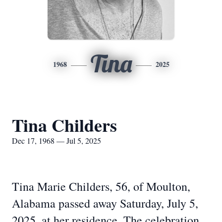
Tina
1968
2025
Tina Childers
Dec 17, 1968 — Jul 5, 2025
Tina Marie Childers, 56, of Moulton,
Alabama passed away Saturday, July 5,
2025, at her residence. The celebration