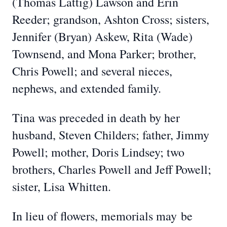
(Thomas Lattig) Lawson and Erin
Reeder; grandson, Ashton Cross; sisters,
Jennifer (Bryan) Askew, Rita (Wade)
Townsend, and Mona Parker; brother,
Chris Powell; and several nieces,
nephews, and extended family.
Tina was preceded in death by her
husband, Steven Childers; father, Jimmy
Powell; mother, Doris Lindsey; two
brothers, Charles Powell and Jeff Powell;
sister, Lisa Whitten.
In li
eu of flowers, memorials may
be