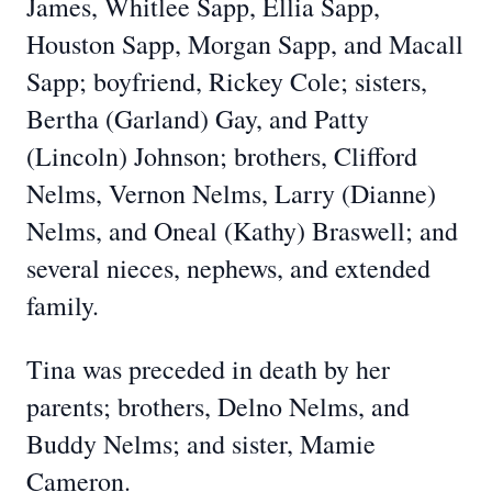
James, Whitlee Sapp, Ellia Sapp,
Houston Sapp, Morgan Sapp, and Macall
Sapp; boyfriend, Rickey Cole; sisters,
Bertha (Garland) Gay, and Patty
(Lincoln) Johnson; brothers, Clifford
Nelms, Vernon Nelms, Larry (Dianne)
Nelms, and Oneal (Kathy) Braswell; and
several nieces, nephews, and extended
family.
Tina was preceded in death by her
parents; brothers, Delno Nelms, and
Buddy Nelms; and sister, Mamie
Cameron.