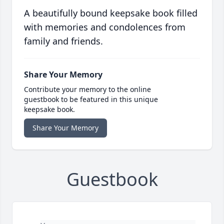
A beautifully bound keepsake book filled
with memories and condolences from
family and friends.
Share Your Memory
Contribute your memory to the online
guestbook to be featured in this unique
keepsake book.
Share Your Memory
Guestbook