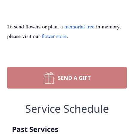
To send flowers or plant a
memorial tree
in memory,
please visit our
flower store
.
SEND A GIFT
Service Schedule
Past Services