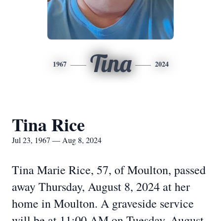
Tina
1967
2024
Tina Rice
Jul 23, 1967 — Aug 8, 2024
Tina Marie Rice, 57, of Moulton, passed
away Thursday, August 8, 2024 at her
home in Moulton. A graveside service
will be at 11:00 AM on Tuesday, August