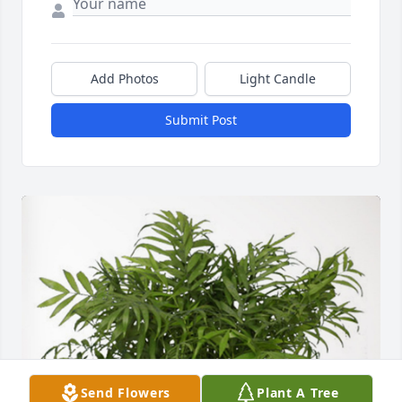
Add Photos
Light Candle
Submit Post
Send Flowers
Plant A Tree