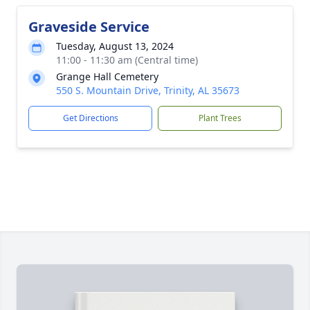
Graveside Service
Tuesday, August 13, 2024
11:00 - 11:30 am (Central time)
Grange Hall Cemetery
550 S. Mountain Drive, Trinity, AL 35673
Get Directions
Plant Trees