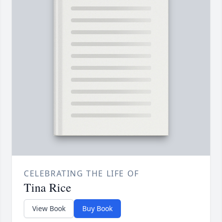
CELEBRATING THE LIFE OF
Tina Rice
View Book
Buy Book