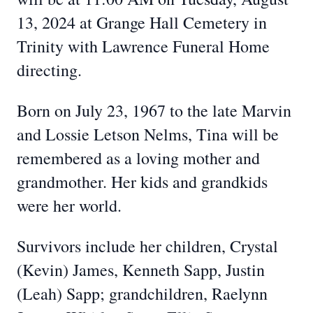
13, 2024 at Grange Hall Cemetery in
Trinity with Lawrence Funeral Home
directing.
Born on July 23, 1967 to the late Marvin
and Lossie Letson Nelms, Tina will be
remembered as a loving mother and
grandmother. Her kids and grandkids
were her world.
Survivors include her children, Crystal
(Kevin) James, Kenneth Sapp, Justin
(Leah) Sapp; grandchildren, Raelynn