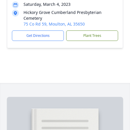
Saturday, March 4, 2023
Hickory Grove Cumberland Presbyterian
Cemetery
75 Co Rd 59, Moulton, AL 35650
Get Directions
Plant Trees