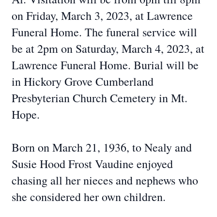
on Friday, March 3, 2023, at Lawrence
Funeral Home. The funeral service will
be at 2pm on Saturday, March 4, 2023, at
Lawrence Funeral Home. Burial will be
in Hickory Grove Cumberland
Presbyterian Church Cemetery in Mt.
Hope.
Born on March 21, 1936, to Nealy and
Susie Hood Frost Vaudine enjoyed
chasing all her nieces and nephews who
she considered her own children.