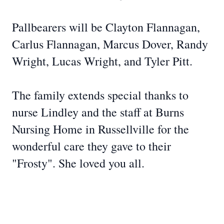
Pallbearers will be Clayton Flannagan,
Carlus Flannagan, Marcus Dover, Randy
Wright, Lucas Wright, and Tyler Pitt.
The family extends special thanks to
nurse Lindley and the staff at Burns
Nursing Home in Russellville for the
wonderful care they gave to their
"Frosty". She loved you all.