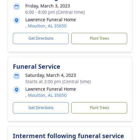
Friday, March 3, 2023
6:00 - 8:00 pm (Central time)
Lawrence Funeral Home
, Moulton, AL 35650
Get Directions
Plant Trees
Funeral Service
Saturday, March 4, 2023
Starts at 2:00 pm (Central time)
Lawrence Funeral Home
, Moulton, AL 35650
Get Directions
Plant Trees
Interment following funeral service