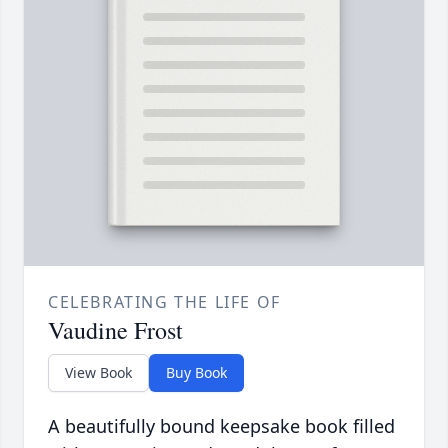
CELEBRATING THE LIFE OF
Vaudine Frost
View Book
Buy Book
A beautifully bound keepsake book filled