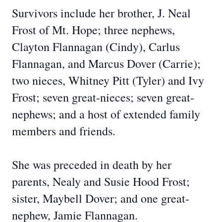
Survivors include her brother, J. Neal
Frost of Mt. Hope; three nephews,
Clayton Flannagan (Cindy), Carlus
Flannagan, and Marcus Dover (Carrie);
two nieces, Whitney Pitt (Tyler) and Ivy
Frost; seven great-nieces; seven great-
nephews; and a host of extended family
members and friends.
She was preceded in death by her
parents, Nealy and Susie Hood Frost;
sister, Maybell Dover; and one great-
nephew, Jamie Flannagan.