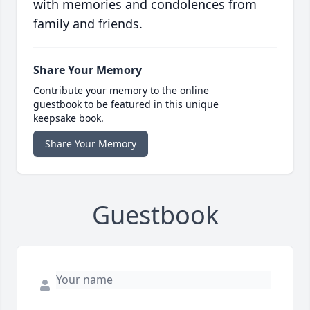
with memories and condolences from
family and friends.
Share Your Memory
Contribute your memory to the online
guestbook to be featured in this unique
keepsake book.
Share Your Memory
Guestbook