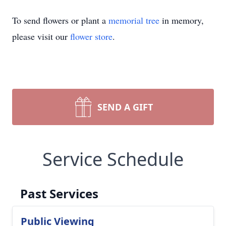
To send flowers or plant a
memorial tree
in memory,
please visit our
flower store
.
SEND A GIFT
Service Schedule
Past Services
Public Viewing