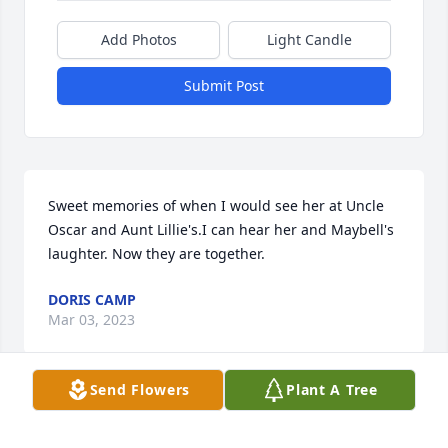
Add Photos
Light Candle
Submit Post
Sweet memories of when I would see her at Uncle 
Oscar and Aunt Lillie's.I can hear her and Maybell's 
laughter. Now they are together.
DORIS CAMP
Mar 03, 2023
Send Flowers
Plant A Tree
doris camp lit a candle for