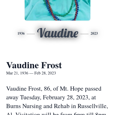
Vaudine
1936
2023
Vaudine Frost
Mar 21, 1936 — Feb 28, 2023
Vaudine Frost, 86, of Mt. Hope passed
away Tuesday, February 28, 2023, at
Burns Nursing and Rehab in Russellville,
Al. Visitation will be from 6pm till 8pm