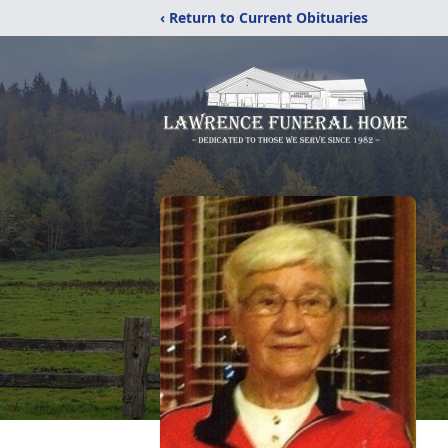
‹ Return to Current Obituaries