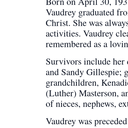
Born on April 30, 193
Vaudrey graduated fr
Christ. She was alway
activities. Vaudrey cl
remembered as a lovin
Survivors include her
and Sandy Gillespie; g
grandchildren, Kenadie
(Luther) Masterson, an
of nieces, nephews, ex
Vaudrey was preceded i