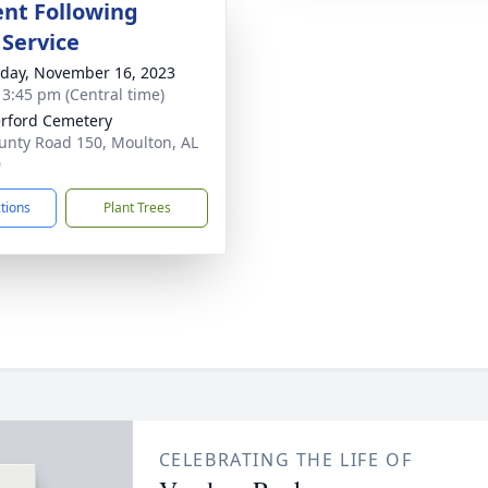
nt Following
 Service
day, November 16, 2023
- 3:45 pm (Central time)
rford Cemetery
unty Road 150, Moulton, AL
0
ctions
Plant Trees
CELEBRATING THE LIFE OF