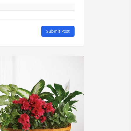
Submit Post