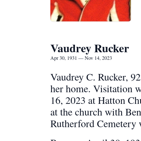
Vaudrey Rucker
Apr 30, 1931 — Nov 14, 2023
Vaudrey C. Rucker, 92
her home. Visitation 
16, 2023 at Hatton Chu
at the church with Ben 
Rutherford Cemetery 