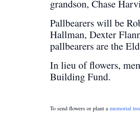
grandson, Chase Harvi
Pallbearers will be Ro
Hallman, Dexter Flann
pallbearers are the El
In lieu of flowers, m
Building Fund.
To send flowers or plant a
memorial tre