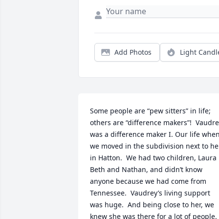
Add Photos
Light Candl
Some people are “pew sitters” in life; 
others are “difference makers”!  Vaudre
was a difference maker I. Our life when
we moved in the subdivision next to her
in Hatton.  We had two children, Laura 
Beth and Nathan, and didn’t know 
anyone because we had come from 
Tennessee.  Vaudrey’s living support 
was huge.  And being close to her, we 
knew she was there for a lot of people.  