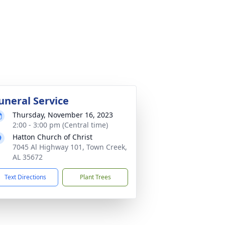
uneral Service
Thursday, November 16, 2023
2:00 - 3:00 pm (Central time)
Hatton Church of Christ
7045 Al Highway 101, Town Creek,
AL 35672
Text Directions
Plant Trees