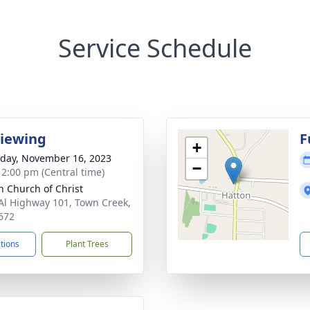
Service Schedule
Viewing
F
+
day, November 16, 2023
−
- 2:00 pm (Central time)
n Church of Christ
Al Highway 101, Town Creek,
672
ctions
Plant Trees