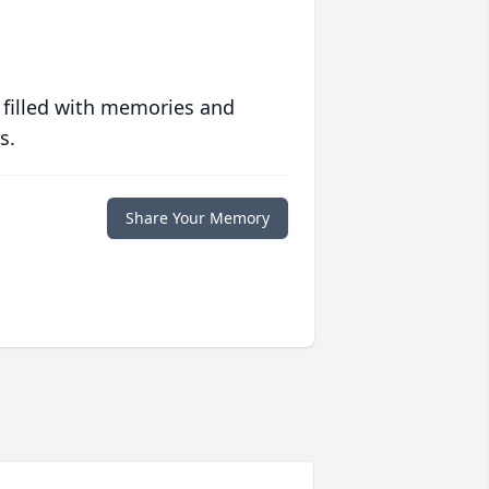
 filled with memories and
s.
Share Your Memory