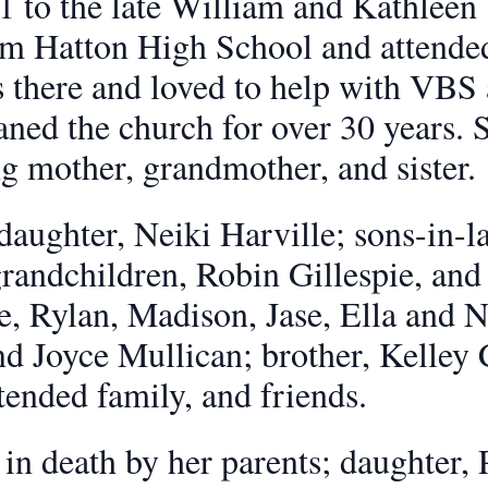
1 to the late William and Kathleen 
om Hatton High School and attende
s there and loved to help with VBS
eaned the church for over 30 years. 
g mother, grandmother, and sister.
 daughter, Neiki Harville; sons-in
randchildren, Robin Gillespie, and 
, Rylan, Madison, Jase, Ella and No
d Joyce Mullican; brother, Kelley C
tended family, and friends.
n death by her parents; daughter, P