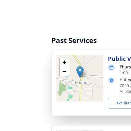
Past Services
Public 
+
Thurs
−
1:00 
Hatto
7045 
AL 35
Text Dire