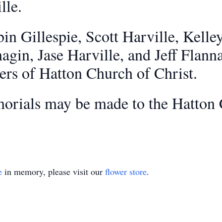
lle.
bin Gillespie, Scott Harville, Kelle
agin, Jase Harville, and Jeff Flan
ders of Hatton Church of Christ.
emorials may be made to the Hatton 
e
in memory, please visit our
flower store
.