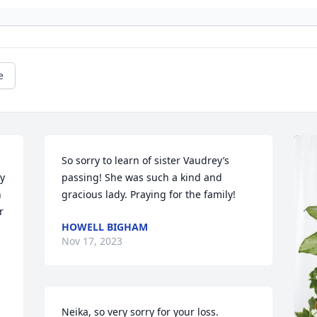
e
So sorry to learn of sister Vaudrey’s 
y 
passing! She was such a kind and 
 
gracious lady. Praying for the family!
 
HOWELL BIGHAM
Nov 17, 2023
Neika, so very sorry for your loss. 