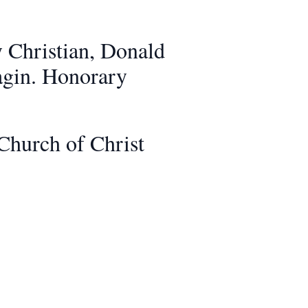
y Christian, Donald
nagin. Honorary
Church of Christ