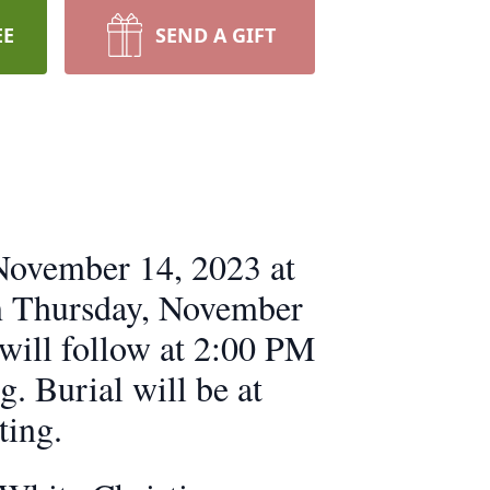
EE
SEND A GIFT
 November 14, 2023 at
on Thursday, November
 will follow at 2:00 PM
g. Burial will be at
ting.