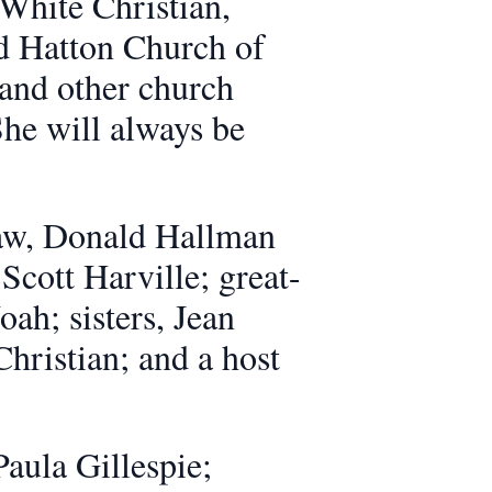
White Christian,
d Hatton Church of
 and other church
She will always be
-law, Donald Hallman
Scott Harville; great-
ah; sisters, Jean
hristian; and a host
aula Gillespie;