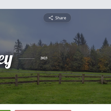
Share
ey
2023