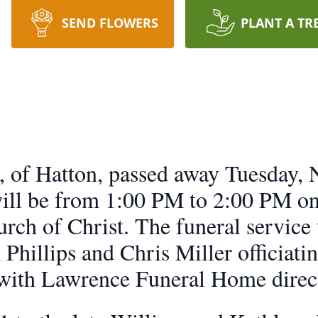
SEND FLOWERS
PLANT A TR
, of Hatton, passed away Tuesday,
will be from 1:00 PM to 2:00 PM 
rch of Christ. The funeral service
Phillips and Chris Miller officiatin
with Lawrence Funeral Home direc