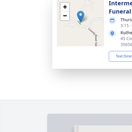
Interme
+
Funeral
−
Thurs
3:15 
Ruthe
45 Co
3565
Text Dire