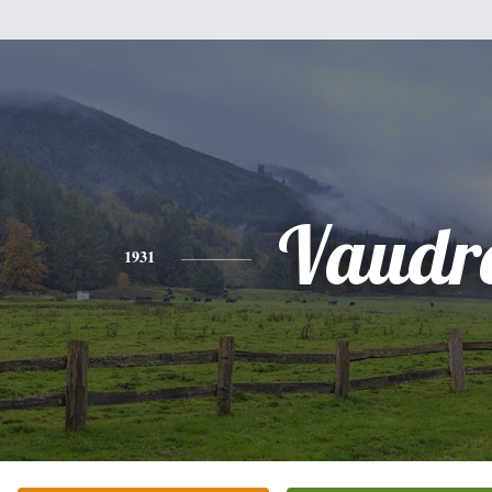
Vaudr
1931