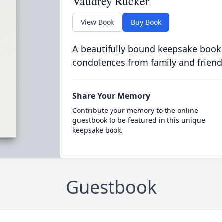
Vaudrey Rucker
View Book
Buy Book
A beautifully bound keepsake book
condolences from family and friend
Share Your Memory
Contribute your memory to the online
guestbook to be featured in this unique
keepsake book.
Guestbook