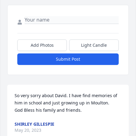
Add Photos
Light Candle
Submit Post
So very sorry about David. I have find memories of 
him in school and just growing up in Moulton. 

God Bless his family and friends.
SHIRLEY GILLESPIE
May 20, 2023