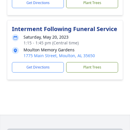
Get Directions
Plant Trees
Interment Following Funeral Service
Saturday, May 20, 2023
1:15 - 1:45 pm (Central time)
Moulton Memory Gardens
1775 Main Street, Moulton, AL 35650
Get Directions
Plant Trees