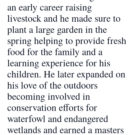
an early career raising
livestock and he made sure to
plant a large garden in the
spring helping to provide fresh
food for the family and a
learning experience for his
children. He later expanded on
his love of the outdoors
becoming involved in
conservation efforts for
waterfowl and endangered
wetlands and earned a masters