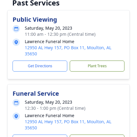
Past Services
Public Viewing
Saturday, May 20, 2023
11:00 am - 12:30 pm (Central time)
Lawrence Funeral Home
12950 AL Hwy 157, PO Box 11, Moulton, AL
35650
Get Directions
Plant Trees
Funeral Service
Saturday, May 20, 2023
12:30 - 1:00 pm (Central time)
Lawrence Funeral Home
12950 AL Hwy 157, PO Box 11, Moulton, AL
35650