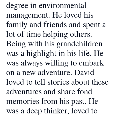
degree in environmental
management. He loved his
family and friends and spent a
lot of time helping others.
Being with his grandchildren
was a highlight in his life. He
was always willing to embark
on a new adventure. David
loved to tell stories about these
adventures and share fond
memories from his past. He
was a deep thinker, loved to