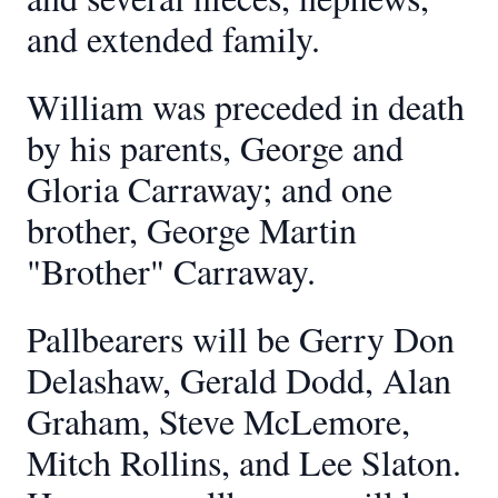
and extended family.
William was preceded in death
by his parents, George and
Gloria Carraway; and one
brother, George Martin
"Brother" Carraway.
Pallbearers will be Gerry Don
Delashaw, Gerald Dodd, Alan
Graham, Steve McLemore,
Mitch Rollins, and Lee Slaton.