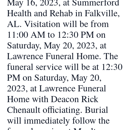
May 16, 2023, at Summerford
Health and Rehab in Falkville,
AL. Visitation will be from
11:00 AM to 12:30 PM on
Saturday, May 20, 2023, at
Lawrence Funeral Home. The
funeral service will be at 12:30
PM on Saturday, May 20,
2023, at Lawrence Funeral
Home with Deacon Rick
Chenault officiating. Burial
will immediately follow the