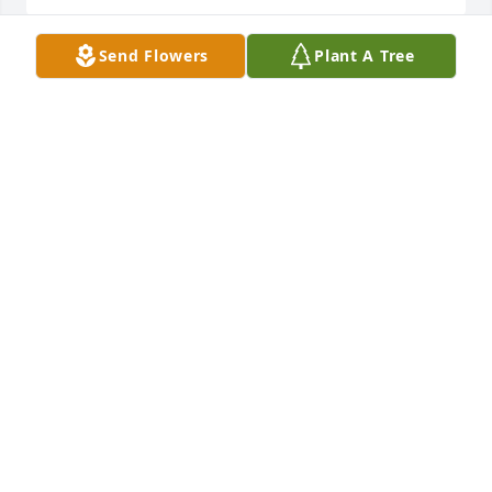
Send Flowers
Plant A Tree
Dearest Mary, Bridgett and Martin and family,

My deepest sympathy to all of you.  We have shared 
so many precious memories over the years. May 
God give you peace and understanding during the 
days ahead.

I love you.

Mrs. Cathy

Children's Village Playschool
MARY CATHRYN TROWBRIDGE
May 19, 2023
Visits: 1933
This site is protected by reCAPTCHA and the