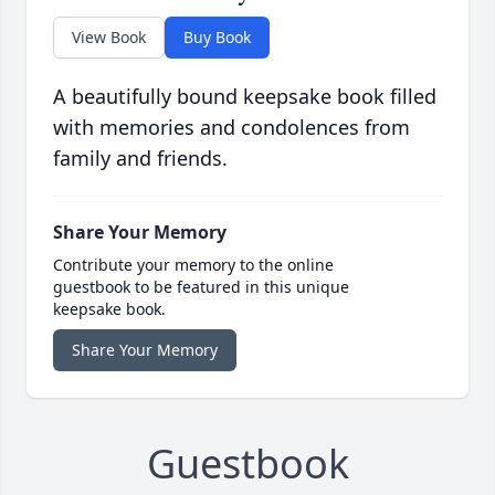
View Book
Buy Book
A beautifully bound keepsake book filled
with memories and condolences from
family and friends.
Share Your Memory
Contribute your memory to the online
guestbook to be featured in this unique
keepsake book.
Share Your Memory
Guestbook