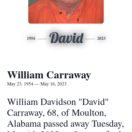
David
1954
2023
William Carraway
May 23, 1954 — May 16, 2023
William Davidson "David"
Carraway, 68, of Moulton,
Alabama passed away Tuesday,