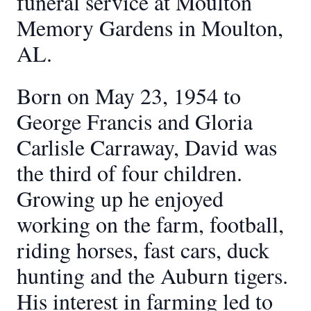
funeral service at Moulton
Memory Gardens in Moulton,
AL.
Born on May 23, 1954 to
George Francis and Gloria
Carlisle Carraway, David was
the third of four children.
Growing up he enjoyed
working on the farm, football,
riding horses, fast cars, duck
hunting and the Auburn tigers.
His interest in farming led to