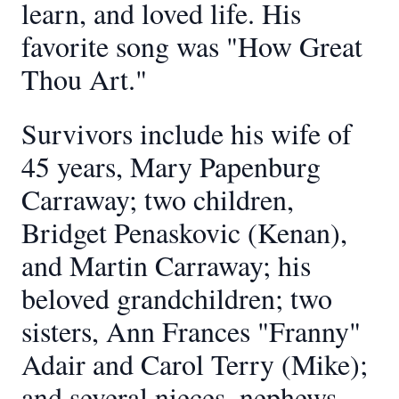
learn, and loved life. His
favorite song was "How Great
Thou Art."
Survivors include his wife of
45 years, Mary Papenburg
Carraway; two children,
Bridget Penaskovic (Kenan),
and Martin Carraway; his
beloved grandchildren; two
sisters, Ann Frances "Franny"
Adair and Carol Terry (Mike);
and several nieces, nephews,