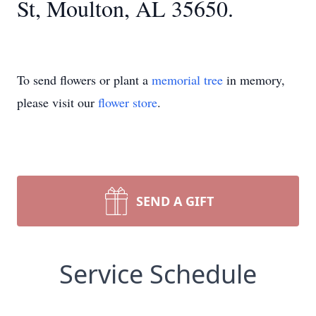
St, Moulton, AL 35650.
To send flowers or plant a
memorial tree
in memory,
please visit our
flower store
.
SEND A GIFT
Service Schedule