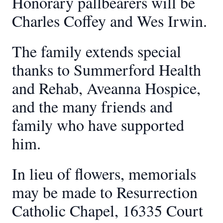
Honorary pallbearers will be
Charles Coffey and Wes Irwin.
The family extends special
thanks to Summerford Health
and Rehab, Aveanna Hospice,
and the many friends and
family who have supported
him.
In lieu of flowers, memorials
may be made to Resurrection
Catholic Chapel, 16335 Court