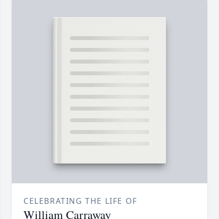
CELEBRATING THE LIFE OF
William Carraway